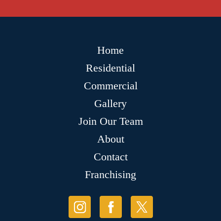
Home
Residential
Commercial
Gallery
Join Our Team
About
Contact
Franchising