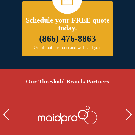
Schedule your FREE quote
today.
(866) 476-8863
Or, fill out this form and we'll call you.
Our Threshold Brands Partners