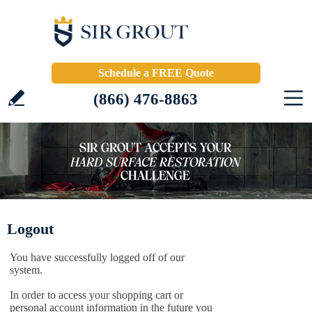
Schedule a FREE Quote
(866) 476-8863
Logout
You have successfully logged off of our
system.
In order to access your shopping cart or
personal account information in the future you