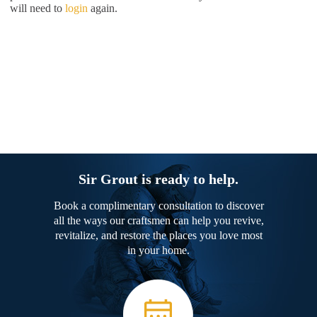
will need to
login
again.
Sir Grout is ready to help.
Book a complimentary consultation to discover
all the ways our craftsmen can help you revive,
revitalize, and restore the places you love most
in your home.