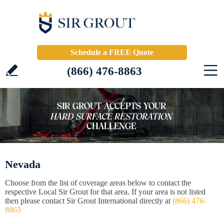
Schedule a FREE Quote
(866) 476-8863
Nevada
Choose from the list of coverage areas below to contact the
respective Local Sir Grout for that area. If your area is not listed
then please contact Sir Grout International directly at
(866) 476-
8863