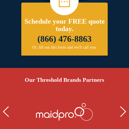
Schedule your FREE quote
today.
(866) 476-8863
Or, fill out this form and we'll call you.
Our Threshold Brands Partners