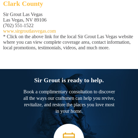
Clark County
Sir Grout Las Vegas
Las Vegas, NV 89106
(702) 551-1522
www.sirgroutlasvegas.com
* Click on the above link for the local Sir Grout Las Vegas website
where you can view complete coverage area, contact information,
local promotions, testimonials, videos, and much more.
Sir Grout is ready to help.
Book a complimentary consultation to discover
all the ways our craftsmen can help you revive,
revitalize, and restore the places you love most
in your home.