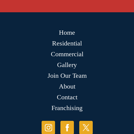
Home
Residential
Commercial
Gallery
Join Our Team
About
Contact
Franchising