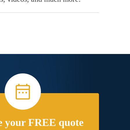
e your FREE quote