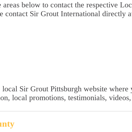
 areas below to contact the respective Loca
se contact Sir Grout International directly 
he local Sir Grout Pittsburgh website wher
ion, local promotions, testimonials, video
unty