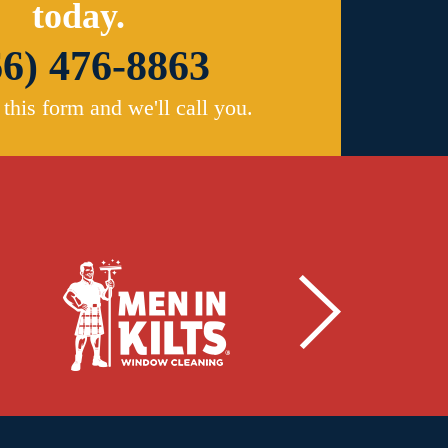
today.
66) 476-8863
t this form and we'll call you.