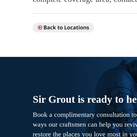
Sir Grout is ready to he
Book a complimentary consultation to 
ways our craftsmen can help you revive
restore the places you love most in y