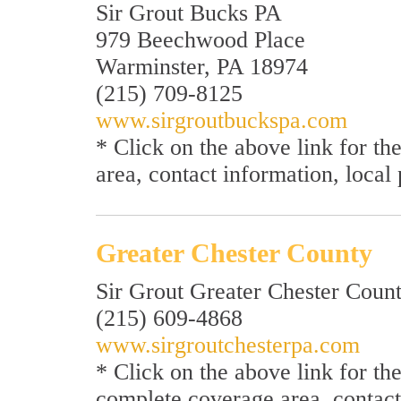
Sir Grout Bucks PA
979 Beechwood Place
Warminster, PA 18974
(215) 709-8125
www.sirgroutbuckspa.com
* Click on the above link for t
area, contact information, local
Greater Chester County
Sir Grout Greater Chester Coun
(215) 609-4868
www.sirgroutchesterpa.com
* Click on the above link for t
complete coverage area, contact