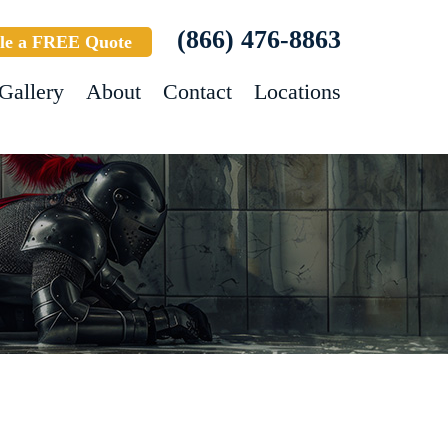
(866) 476-8863
le a FREE Quote
Gallery
About
Contact
Locations