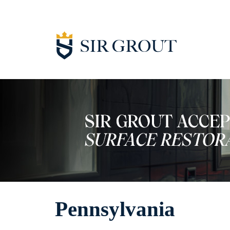
Pennsylvania