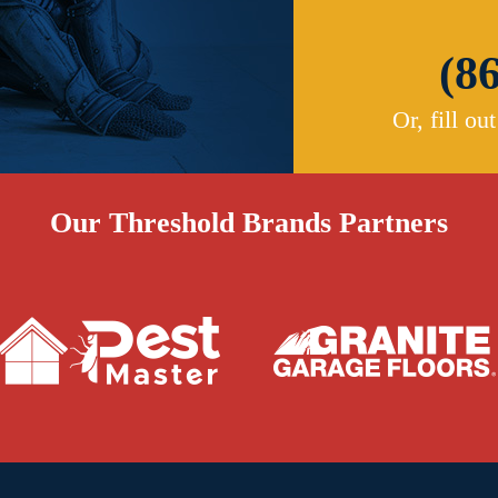
(8
Or, fill ou
Our Threshold Brands Partners