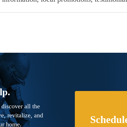
lp.
discover all the
, revitalize, and
Schedul
our home.