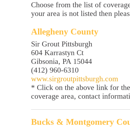
Choose from the list of coverage
your area is not listed then plea
Allegheny County
Sir Grout Pittsburgh
604 Karrastyn Ct
Gibsonia, PA 15044
(412) 960-6310
www.sirgroutpittsburgh.com
* Click on the above link for t
coverage area, contact informat
Bucks & Montgomery Co