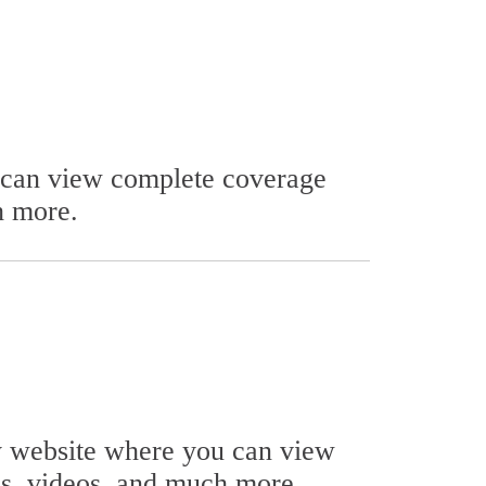
u can view complete coverage
h more.
ty website where you can view
ls, videos, and much more.