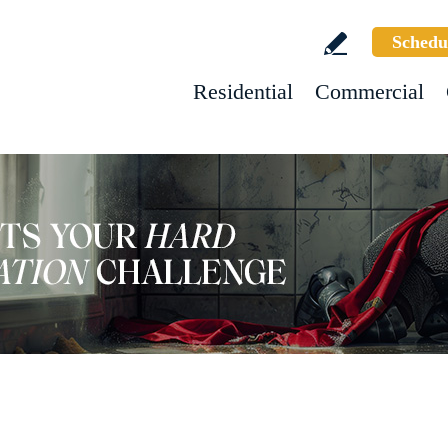
Schedu
Residential
Commercial