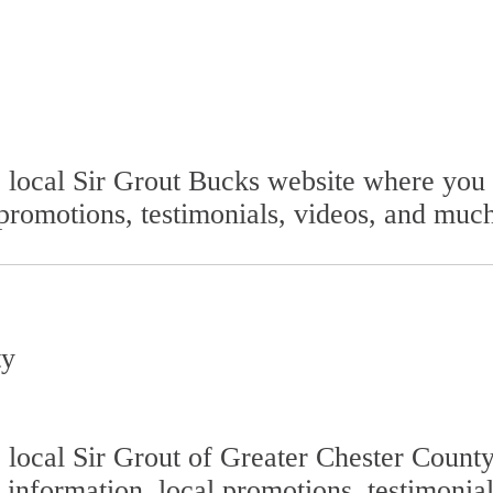
he local Sir Grout Bucks website where yo
 promotions, testimonials, videos, and muc
ty
he local Sir Grout of Greater Chester Coun
 information, local promotions, testimonia