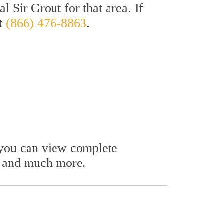
l Sir Grout for that area. If
at
(866) 476-8863
.
e you can view complete
s, and much more.