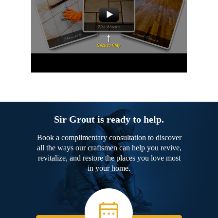
Sir Grout is ready to help.
Book a complimentary consultation to discover
all the ways our craftsmen can help you revive,
revitalize, and restore the places you love most
in your home.