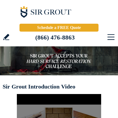
Schedule a FREE Quote
(866) 476-8863
Sir Grout Introduction Video