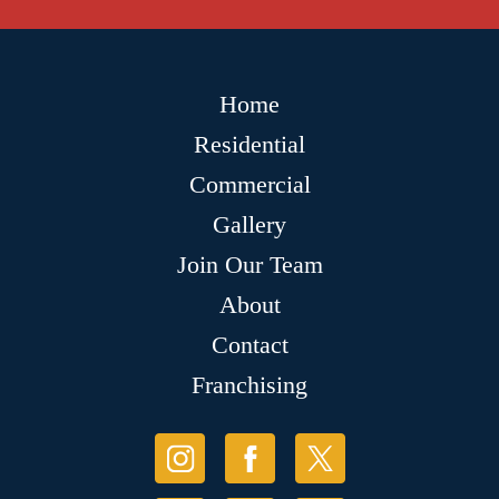
Home
Residential
Commercial
Gallery
Join Our Team
About
Contact
Franchising