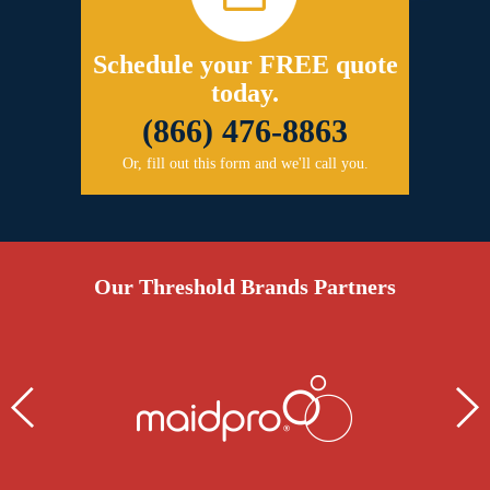
Schedule your FREE quote
today.
(866) 476-8863
Or, fill out this form and we'll call you.
Our Threshold Brands Partners