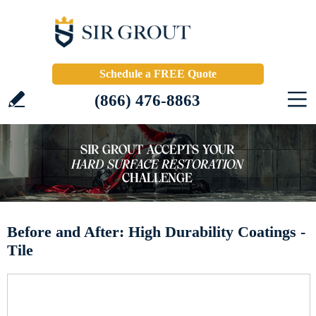
Schedule a FREE Quote
(866) 476-8863
Before and After: High Durability Coatings -
Tile