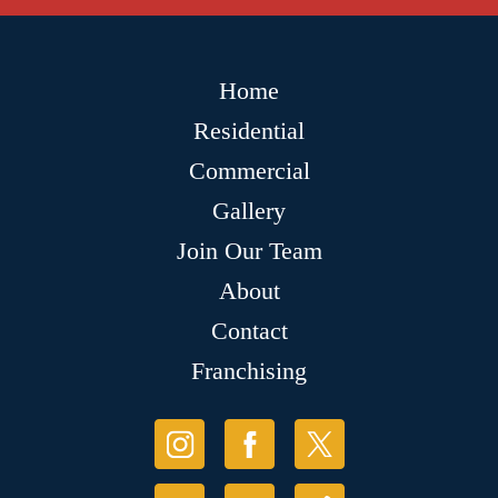
Home
Residential
Commercial
Gallery
Join Our Team
About
Contact
Franchising