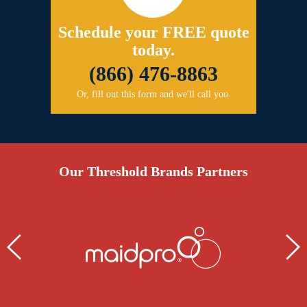
Schedule your FREE quote
today.
(866) 476-8863
Or, fill out this form and we'll call you.
Our Threshold Brands Partners