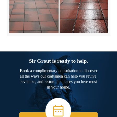
Sir Grout is ready to help.
Book a complimentary consultation to discover
all the ways our craftsmen can help you revive,
revitalize, and restore the places you love most
in your home.