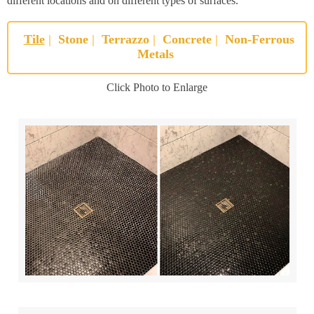
different locations and on different types of surfaces.
Tile
|
Stone
|
Terrazzo
|
Concrete
|
Non-Ferrous
Metals
Click Photo to Enlarge