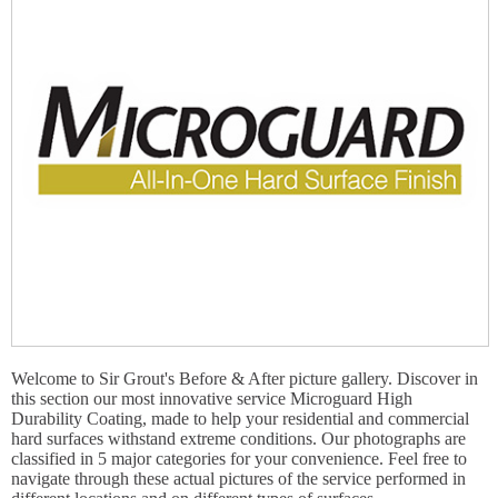
Welcome to Sir Grout's Before & After picture gallery. Discover in
this section our most innovative service Microguard High
Durability Coating, made to help your residential and commercial
hard surfaces withstand extreme conditions. Our photographs are
classified in 5 major categories for your convenience. Feel free to
navigate through these actual pictures of the service performed in