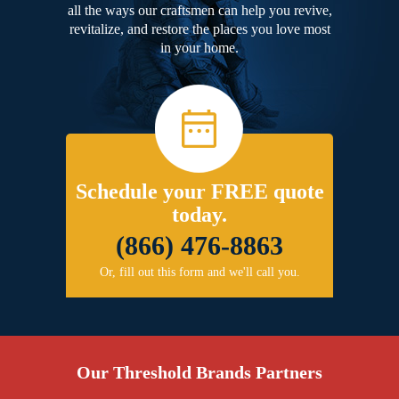
all the ways our craftsmen can help you revive,
revitalize, and restore the places you love most
in your home.
Schedule your FREE quote
today.
(866) 476-8863
Or, fill out this form and we'll call you.
Our Threshold Brands Partners