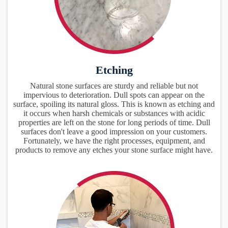
Etching
Natural stone surfaces are sturdy and reliable but not
impervious to deterioration. Dull spots can appear on the
surface, spoiling its natural gloss. This is known as etching and
it occurs when harsh chemicals or substances with acidic
properties are left on the stone for long periods of time. Dull
surfaces don't leave a good impression on your customers.
Fortunately, we have the right processes, equipment, and
products to remove any etches your stone surface might have.