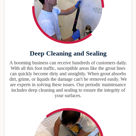
Deep Cleaning and Sealing
A booming business can receive hundreds of customers daily.
With all this foot traffic, susceptible areas like the grout lines
can quickly become dirty and unsightly. When grout absorbs
dirt, grime, or liquids the damage can't be removed easily. We
are experts in solving these issues. Our periodic maintenance
includes deep cleaning and sealing to ensure the integrity of
your surfaces.