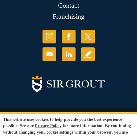
Contact
Franchising
© Copyright 2026 Sir Grout, LLC. All Rights Reserved.
This website uses cookies to help provide you the best experience
Accessibility
|
Privacy Policy
|
Terms and
possible. See our
Privacy Policy
for more information. By continuing
Conditions
|
Refund Policy
|
Franchise Hub
without changing your cookie settings within your browser, you are
Our services are available to all members of the public regardless of race,