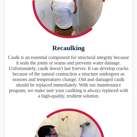
Recaulking
Caulk is an essential component for structural integrity because
it seals the joints or seams and prevents water damage.
Unfortunately, caulk doesn't last forever. It can develop cracks
because of the natural contraction a structure undergoes as
seasons and temperatures change. Old and damaged caulk
should be replaced immediately. With our maintenance
program, we make sure your caulking is always replaced with
a high-quality, resilient solution.