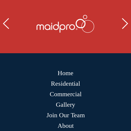
Home
Residential
Commercial
Gallery
Join Our Team
About