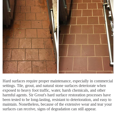
Hard surfaces require proper maintenance, especially in commercial
settings. Tile, grout, and natural stone surfaces deteriorate when
exposed to heavy foot traffic, water, harsh chemicals, and other
harmful agents. Sir Grout's hard surface restoration processes have
been tested to be long-lasting, resistant to deterioration, and easy to
maintain. Nonetheless, because of the extensive wear and tear your
surfaces can receive, signs of degradation can still appear.