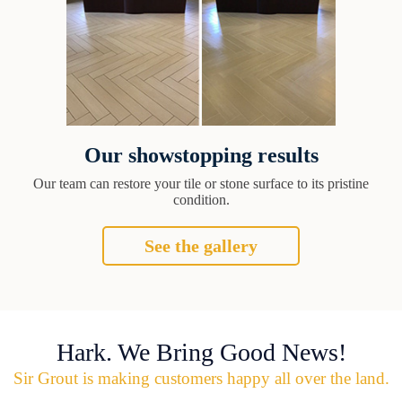
Our showstopping results
Our team can restore your tile or stone surface to its pristine
condition.
See the gallery
Hark. We Bring Good News!
Sir Grout is making customers happy all over the land.