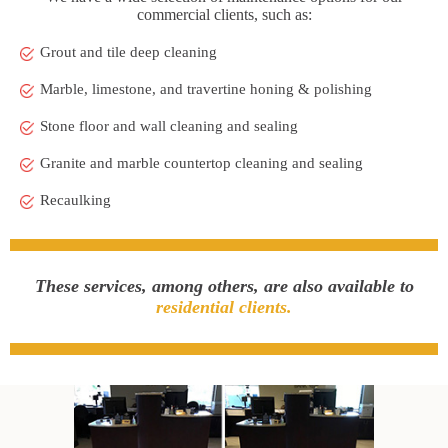
commercial clients, such as:
Grout and tile deep cleaning
Marble, limestone, and travertine honing & polishing
Stone floor and wall cleaning and sealing
Granite and marble countertop cleaning and sealing
Recaulking
These services, among others, are also available to
residential clients.