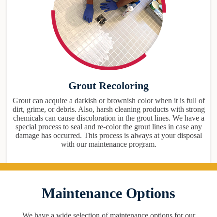
Grout Recoloring
Grout can acquire a darkish or brownish color when it is full of
dirt, grime, or debris. Also, harsh cleaning products with strong
chemicals can cause discoloration in the grout lines. We have a
special process to seal and re-color the grout lines in case any
damage has occurred. This process is always at your disposal
with our maintenance program.
Maintenance Options
We have a wide selection of maintenance options for our