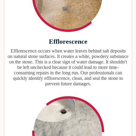
Efflorescence
Efflorescence occurs when water leaves behind salt deposits
on natural stone surfaces. It creates a white, powdery substance
on the stone. This is a clear sign of water damage. It shouldn't
be left unchecked because it could lead to more time-
consuming repairs in the long run. Our professionals can
quickly identify efflorescence, clean, and seal the stone to
prevent future damages.