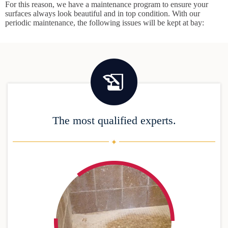
For this reason, we have a maintenance program to ensure your
surfaces always look beautiful and in top condition. With our
periodic maintenance, the following issues will be kept at bay:
The most qualified experts.