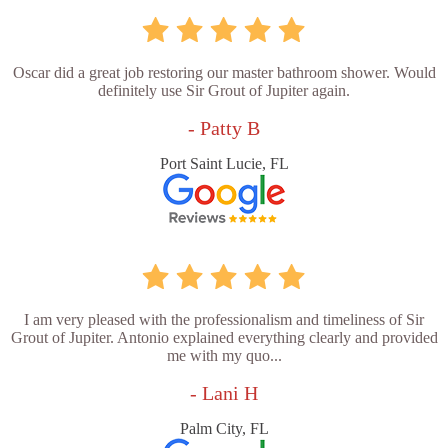
Oscar did a great job restoring our master bathroom shower. Would
definitely use Sir Grout of Jupiter again.
- Patty B
Port Saint Lucie, FL
I am very pleased with the professionalism and timeliness of Sir
Grout of Jupiter. Antonio explained everything clearly and provided
me with my quo...
- Lani H
Palm City, FL