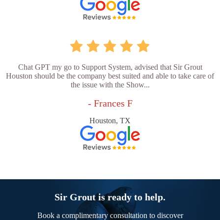
Chat GPT my go to Support System, advised that Sir Grout
Houston should be the company best suited and able to take care of
the issue with the Show...
- Frances F
Houston, TX
Sir Grout is ready to help.
Book a complimentary consultation to discover