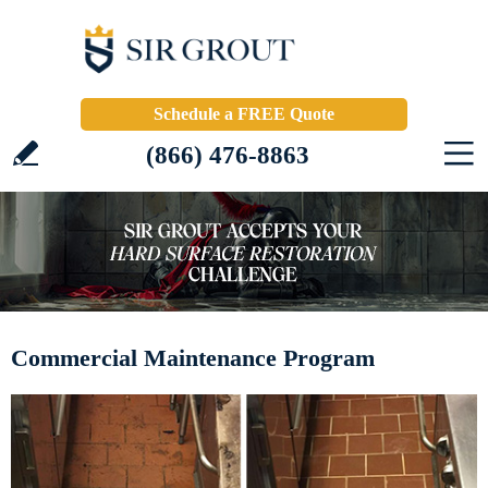
Schedule a FREE Quote
(866) 476-8863
Commercial Maintenance Program