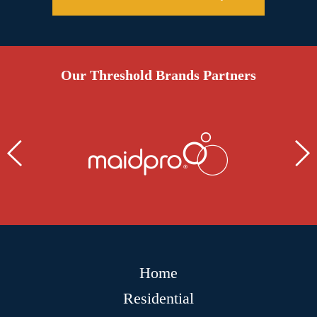
Our Threshold Brands Partners
Home
Residential