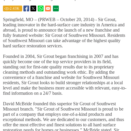
2.43
K
Springfield, MO – (PRWEB – October 20, 2014) - Sir Grout,
leading innovator in the hard-surface care industry in America and
abroad, is proud to announce the launch of a new franchise and
fully featured website: Sir Grout of Southwest Missouri. Residents
of Southwest Missouri can take advantage of the highest quality
hard surface restoration services.
Founded in 2004, Sir Grout began franchising in 2007 and has
quickly become one of the top service providers in its field,
standing out for first-rate quality results due to its proprietary
cleaning methods and outstanding work ethic. By adding the
convenience of a franchise and website for Southwest Missouri
residents, Sir Grout looks to build stronger relationships at a local
level and make the business more accessible with relevant, easy-to-
find information on a 24/7 basis.
David McBride founded this superior Sir Grout of Southwest
Missouri branch. "Sir Grout of Southwest Missouri is proud to be
part of a company that employs one-of-a-kind products and
exceptional methods. We are dedicated to our customers, and thus
offer the most effective and finest solutions to all hard surface
restoration needs for homes or businesses," McBride stated. Sir