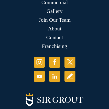
Commercial
Gallery
Join Our Team
About
Contact
Franchising