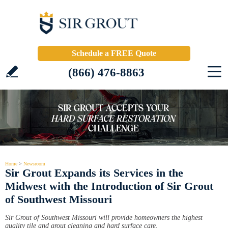
Schedule a FREE Quote
(866) 476-8863
Home
>
Newsroom
Sir Grout Expands its Services in the
Midwest with the Introduction of Sir Grout
of Southwest Missouri
Sir Grout of Southwest Missouri will provide homeowners the highest
quality tile and grout cleaning and hard surface care.