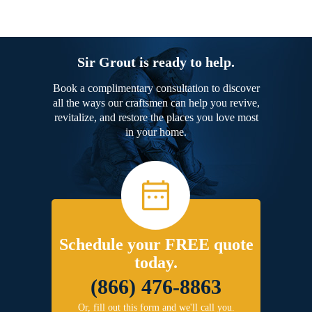
Sir Grout is ready to help.
Book a complimentary consultation to discover
all the ways our craftsmen can help you revive,
revitalize, and restore the places you love most
in your home.
Schedule your FREE quote
today.
(866) 476-8863
Or, fill out this form and we'll call you.