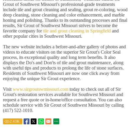
Grout of Southwest Missouri's professional-grade treatments
include tile and grout cleaning and sealing, grout re-coloring, wood
deep cleaning, stone cleaning and color enhancement, and marble
honing and polishing. Thanks to its outstanding processes and final
results, Sir Grout of Southwest Missouri strives to become the
favorite company for
tile and grout cleaning in Springfield
and
other popular cities in Southwest Missouri.
The new website includes a before-and-after gallery of photos and
videos to educate visitors on the superior Sir Grout's Color Seal
process, its exceptional quality and long term benefits. It also
displays the Do's and Don'ts of tile and grout maintenance, along
with useful tips and products to prolong the life of stone surfaces.
Residents of Southwest Missouri are now one click away from
enjoying the unique Sir Grout experience.
Visit
www.sirgroutswmissouri.com
today to check out all of Sir
Grout's restoration services available for Southwest Missouri and
request a free quote or in-home/office consultation. You can also
schedule service with Sir Grout of Southwest Missouri by calling
(417) 522-1010.
2.43
K