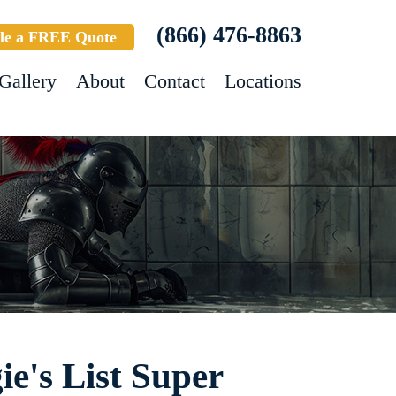
(866) 476-8863
le a FREE Quote
Gallery
About
Contact
Locations
e's List Super