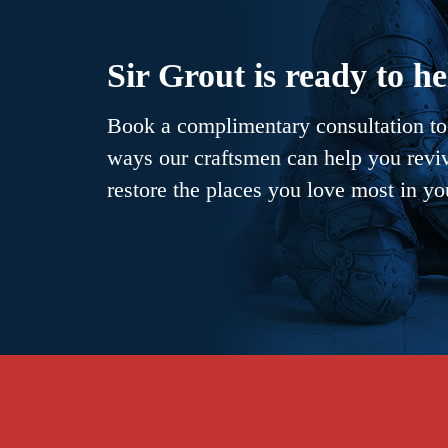
Sir Grout is ready to he
Book a complimentary consultation to 
ways our craftsmen can help you revive
restore the places you love most in y