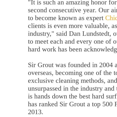
"It is such an amazing honor for
second consecutive year. Our aim
to become known as expert
Chic
clients is even more valuable, 
industry," said Dan Lundstedt, 
to meet each and every one of our
hard work has been acknowledged
Sir Grout was founded in 2004 a
overseas, becoming one of the to
exclusive cleaning methods, and
unsurpassed in the industry and 
is hands down the best hard sur
has ranked Sir Grout a top 500
2013.