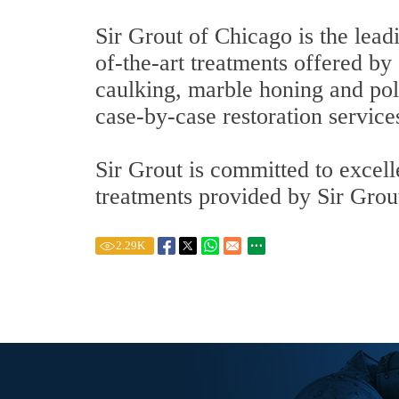
Sir Grout of Chicago is the lead
of-the-art treatments offered by 
caulking, marble honing and pol
case-by-case restoration service
Sir Grout is committed to excel
treatments provided by Sir Grout
2.29
K