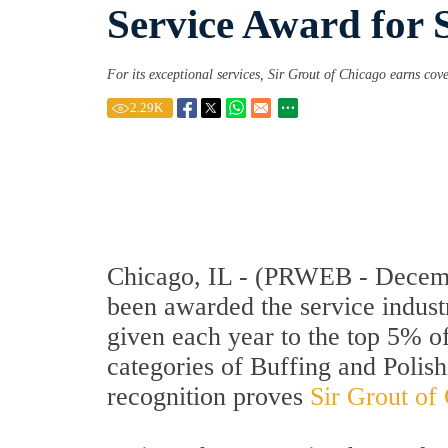
Service Award for 
For its exceptional services, Sir Grout of Chicago earns cov
2.29
K
Chicago, IL - (PRWEB - Decembe
been awarded the service indust
given each year to the top 5% o
categories of Buffing and Polis
recognition proves
Sir Grout of