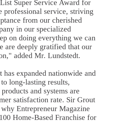
 List Super Service Award for
 professional service, striving
eptance from our cherished
pany in our specialized
eep on doing everything we can
e are deeply gratified that our
on," added Mr. Lundstedt.
it has expanded nationwide and
o long-lasting results,
 products and systems are
er satisfaction rate. Sir Grout
is why Entrepreneur Magazine
p 100 Home-Based Franchise for