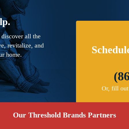
lp.
discover all the
, revitalize, and
Schedul
our home.
(8
Or, fill ou
Our Threshold Brands Partners