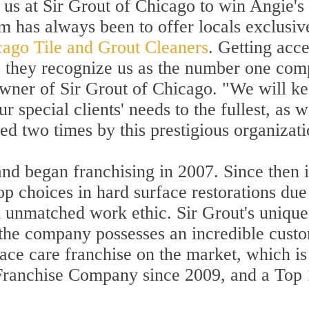
 us at Sir Grout of Chicago to win Angie's
 has always been to offer locals exclusive
ago Tile and Grout Cleaners
. Getting acc
as they recognize us as the number one com
owner of Sir Grout of Chicago. "We will k
 special clients' needs to the fullest, as w
 two times by this prestigious organizati
nd began franchising in 2007. Since then 
p choices in hard surface restorations due t
 unmatched work ethic. Sir Grout's unique
the company possesses an incredible custom
face care franchise on the market, which 
 Franchise Company since 2009, and a To