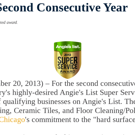
Second Consecutive Year
eted award.
r 20, 2013) – For the second consecutive
ry's highly-desired Angie's List Super Ser
f qualifying businesses on Angie's List. T
hing, Ceramic Tiles, and Floor Cleaning/P
 Chicago
's commitment to the "hard surface