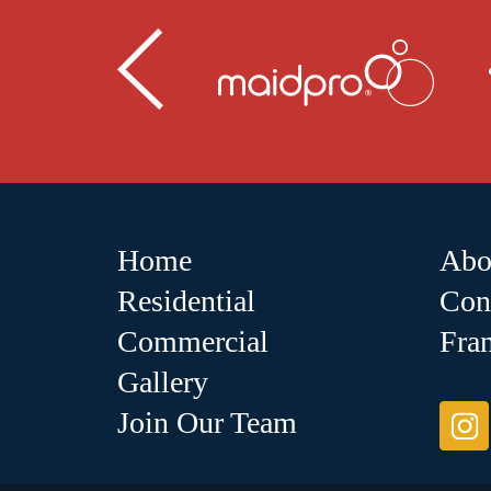
Home
Abo
Residential
Con
Commercial
Fra
Gallery
Join Our Team