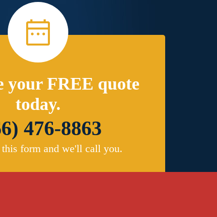
e your FREE quote
today.
66) 476-8863
t this form and we'll call you.