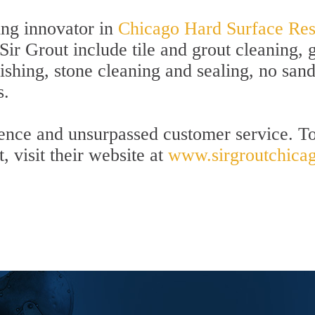
ing innovator in
Chicago Hard Surface Rest
Sir Grout include tile and grout cleaning, 
ishing, stone cleaning and sealing, no san
s.
lence and unsurpassed customer service. To
, visit their website at
www.sirgroutchica