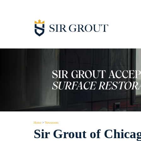
Home
>
Newsroom
Sir Grout of Chica