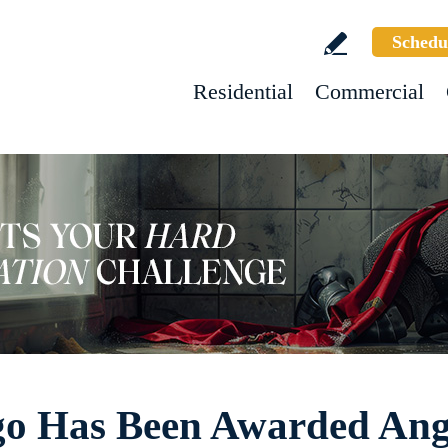
Schedu
Residential
Commercial
go Has Been Awarded Angi