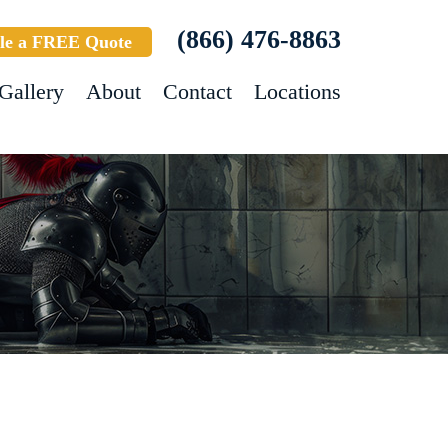
(866) 476-8863
le a FREE Quote
Gallery
About
Contact
Locations