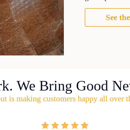
See the
rk. We Bring Good Ne
ut is making customers happy all over t