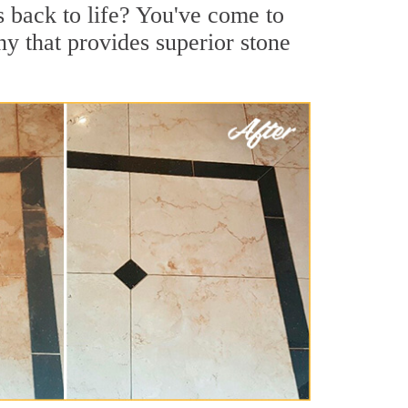
s back to life? You've come to
ny that provides superior stone