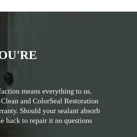
OU'RE
faction means everything to us.
 Clean and ColorSeal Restoration
rranty. Should your sealant absorb
me back to repair it no questions