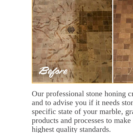
Our professional stone honing cr
and to advise you if it needs st
specific state of your marble, g
products and processes to make s
highest quality standards.