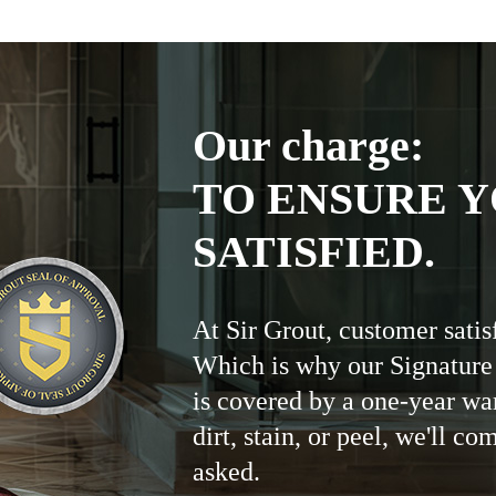
Our charge:
TO ENSURE Y
SATISFIED.
At Sir Grout, customer satis
Which is why our Signature
is covered by a one-year wa
dirt, stain, or peel, we'll co
asked.