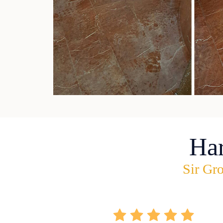
Ha
Sir Gro