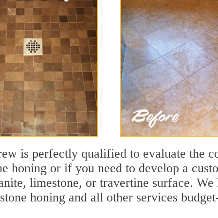
ew is perfectly qualified to evaluate the c
one honing or if you need to develop a cust
ranite, limestone, or travertine surface. 
tone honing and all other services budget-