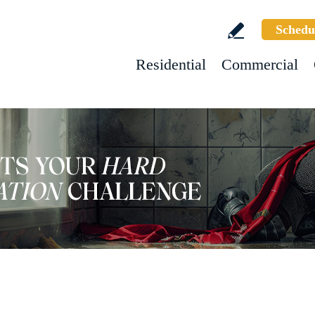
Schedu
Residential
Commercial