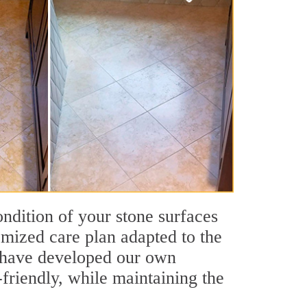
ondition of your stone surfaces
omized care plan adapted to the
We have developed our own
friendly, while maintaining the