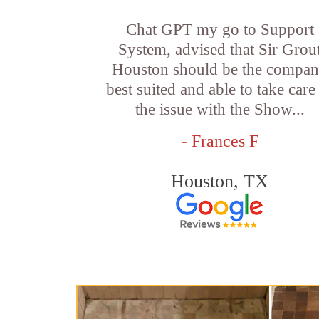
Chat GPT my go to Support
System, advised that Sir Grou
Houston should be the compa
best suited and able to take care
the issue with the Show...
- Frances F
Houston, TX