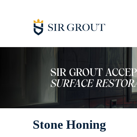
Stone Honing