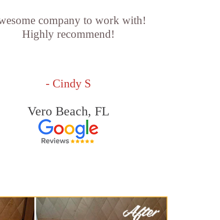
wesome company to work with!
Highly recommend!
- Cindy S
Vero Beach, FL