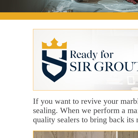
If you want to revive your marbl
sealing. When we perform a marb
quality sealers to bring back its 