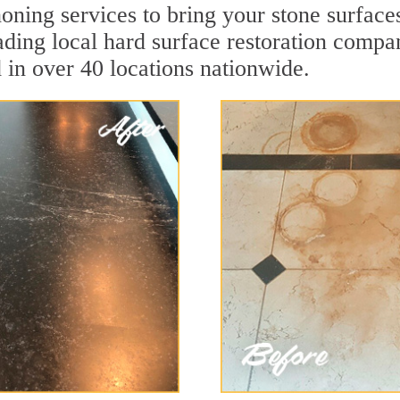
oning services to bring your stone surface
leading local hard surface restoration compa
 in over 40 locations nationwide.