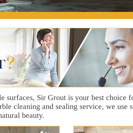
e surfaces, Sir Grout is your best choice 
le cleaning and sealing service, we use s
natural beauty.