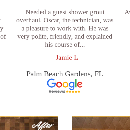
Needed a guest shower grout
A
t
overhaul. Oscar, the technician, was
ny
a pleasure to work with. He was
 of
very polite, friendly, and explained
his course of...
- Jamie L
Palm Beach Gardens, FL