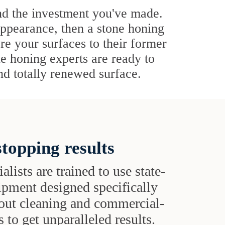
nd the investment you've made.
appearance, then a stone honing
ore your surfaces to their former
ne honing experts are ready to
and totally renewed surface.
topping results
alists are trained to use state-
uipment designed specifically
grout cleaning and commercial-
 to get unparalleled results.