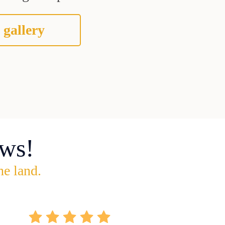
 gallery
ws!
he land.