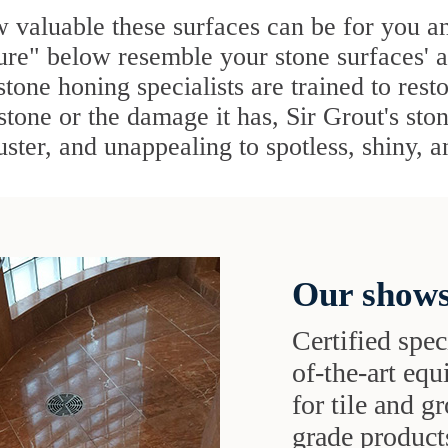
 valuable these surfaces can be for you a
ture" below resemble your stone surfaces' 
stone honing specialists are trained to rest
 stone or the damage it has, Sir Grout's sto
uster, and unappealing to spotless, shiny, 
Our shows
Certified speci
of-the-art eq
for tile and 
grade products