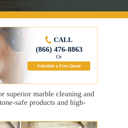
CALL
(866) 476-8863
Or
Schedule a Free Quote
for superior marble cleaning and
tone-safe products and high-