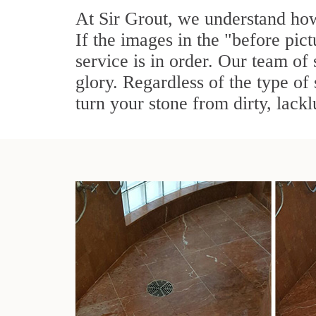
At Sir Grout, we understand how
If the images in the "before pic
service is in order. Our team of 
glory. Regardless of the type of
turn your stone from dirty, lackl