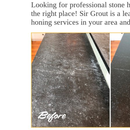
Looking for professional stone h
the right place! Sir Grout is a 
honing services in your area and