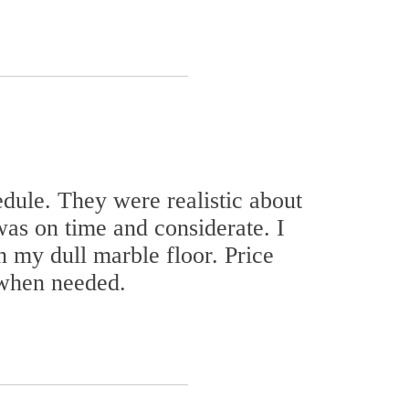
dule. They were realistic about
as on time and considerate. I
n my dull marble floor. Price
 when needed.