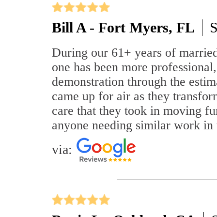
Bill A - Fort Myers, FL
S
During our 61+ years of marrie
one has been more professional,
demonstration through the estim
came up for air as they transfor
care that they took in moving fu
anyone needing similar work in 
via: