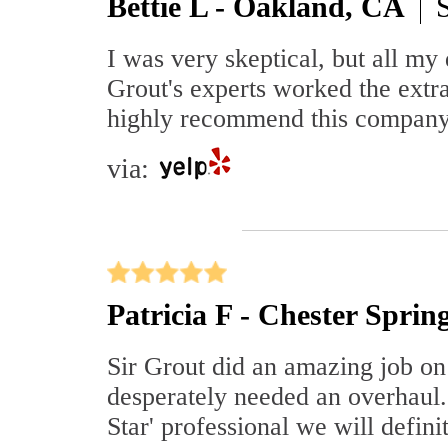
Bettie L - Oakland, CA
I was very skeptical, but all my
Grout's experts worked the extra
highly recommend this company.
via:
Patricia F - Chester Sprin
Sir Grout did an amazing job on 
desperately needed an overhaul.
Star' professional we will defini