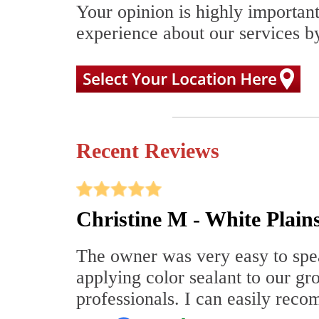
Your opinion is highly important
experience about our services by
Recent Reviews
Christine M - White Plain
The owner was very easy to speak
applying color sealant to our gr
professionals. I can easily re