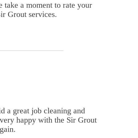
se take a moment to rate your
ir Grout services.
id a great job cleaning and
 very happy with the Sir Grout
gain.