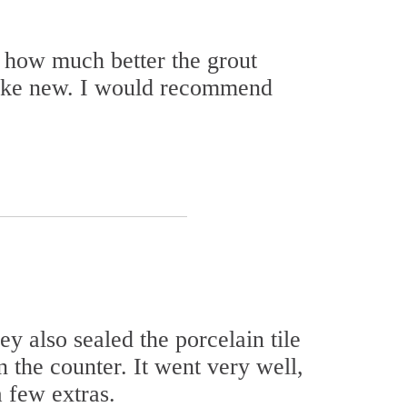
 how much better the grout
 like new. I would recommend
y also sealed the porcelain tile
n the counter. It went very well,
 few extras.