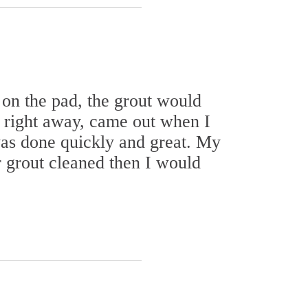
on the pad, the grout would
d right away, came out when I
was done quickly and great. My
r grout cleaned then I would