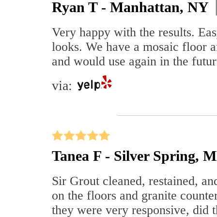
Ryan T - Manhattan, NY
Very happy with the results. Ea
looks. We have a mosaic floor a
and would use again in the futur
via:
Tanea F - Silver Spring, 
Sir Grout cleaned, restained, an
on the floors and granite counte
they were very responsive, did 