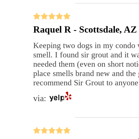
Raquel R - Scottsdale, AZ
Keeping two dogs in my condo w
smell. I found sir grout and it
needed them (even on short noti
place smells brand new and the 
recommend Sir Grout to anyone
via: