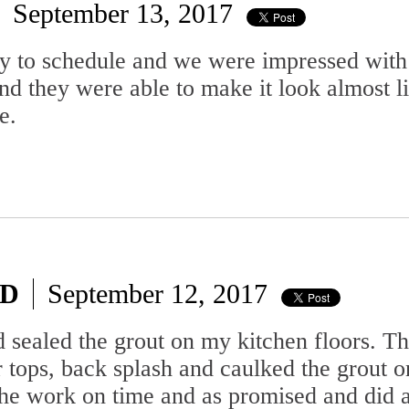
September 13, 2017
sy to schedule and we were impressed with
nd they were able to make it look almost
e.
MD
September 12, 2017
d sealed the grout on my kitchen floors. The
r tops, back splash and caulked the grout o
the work on time and as promised and did a