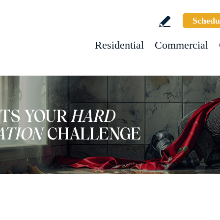
Schedu
Residential
Commercial