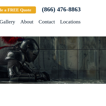
(866) 476-8863
le a FREE Quote
Gallery
About
Contact
Locations