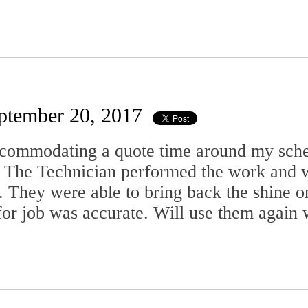
ptember 20, 2017
ccommodating a quote time around my sche
. The Technician performed the work and w
. They were able to bring back the shine o
for job was accurate. Will use them again