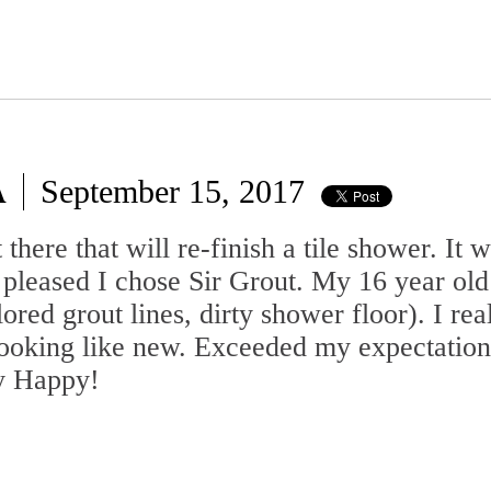
A
September 15, 2017
there that will re-finish a tile shower. It w
pleased I chose Sir Grout. My 16 year old
ored grout lines, dirty shower floor). I re
t looking like new. Exceeded my expectation
ry Happy!