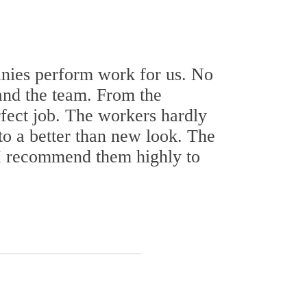
nies perform work for us. No
 and the team. From the
rfect job. The workers hardly
to a better than new look. The
. I recommend them highly to