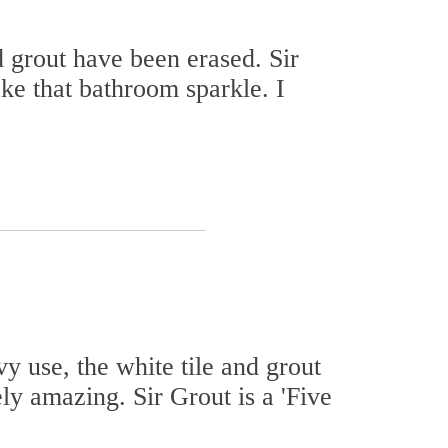
d grout have been erased. Sir
ke that bathroom sparkle. I
y use, the white tile and grout
y amazing. Sir Grout is a 'Five