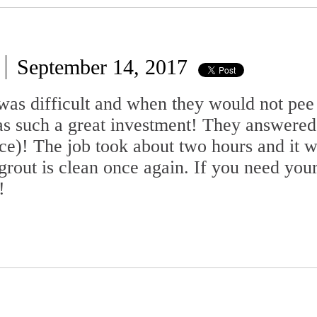
September 14, 2017
as difficult and when they would not pee 
 was such a great investment! They answere
ce)! The job took about two hours and it 
grout is clean once again. If you need you
!