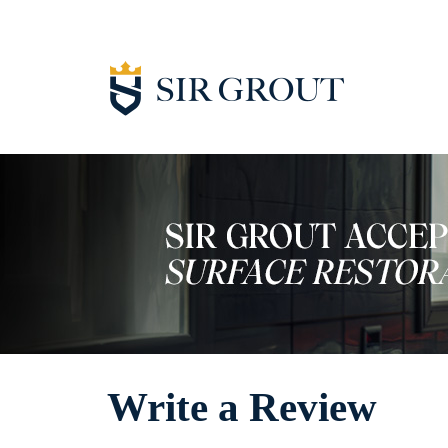
Write a Review