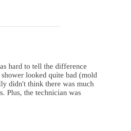
as hard to tell the difference
 shower looked quite bad (mold
ally didn't think there was much
s. Plus, the technician was