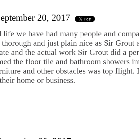
eptember 20, 2017
d life we have had many people and compa
 thorough and just plain nice as Sir Grout
ate and the actual work Sir Grout did a pe
med the floor tile and bathroom showers in
rniture and other obstacles was top flight
their home or business.