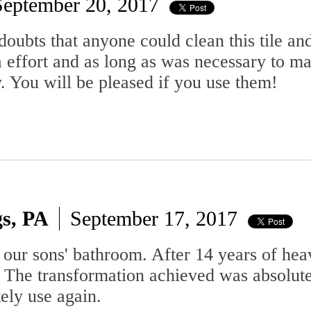
September 20, 2017
 doubts that anyone could clean this tile an
 effort and as long as was necessary to ma
 You will be pleased if you use them!
gs, PA
September 17, 2017
our sons' bathroom. After 14 years of heav
 The transformation achieved was absolutel
tely use again.