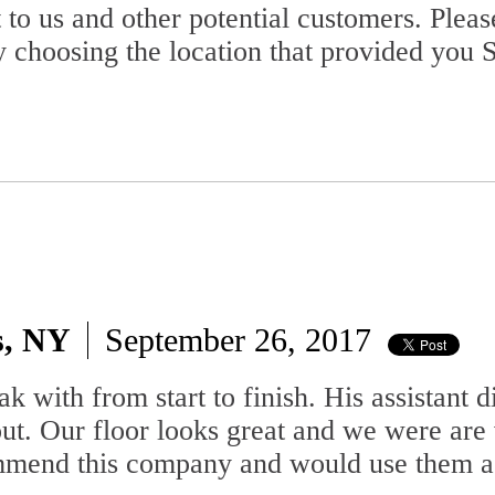
 to us and other potential customers. Plea
 choosing the location that provided you S
s, NY
September 26, 2017
 with from start to finish. His assistant d
out. Our floor looks great and we were are
commend this company and would use them a