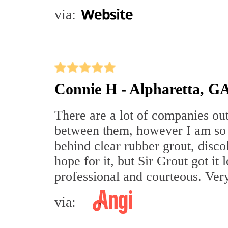
via:
Connie H - Alpharetta, G
There are a lot of companies out 
between them, however I am so 
behind clear rubber grout, discol
hope for it, but Sir Grout got i
professional and courteous. Ve
via: