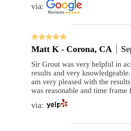
via:
Matt K - Corona, CA
Se
Sir Grout was very helpful in a
results and very knowledgeable
am very pleased with the results
was reasonable and time frame 
via: