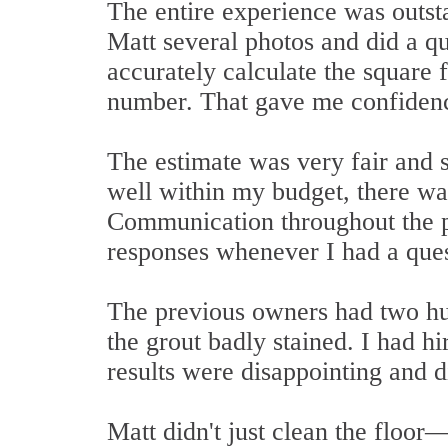
The entire experience was outst
Matt several photos and did a qu
accurately calculate the square
number. That gave me confidenc
The estimate was very fair and s
well within my budget, there wa
Communication throughout the p
responses whenever I had a ques
The previous owners had two hun
the grout badly stained. I had h
results were disappointing and di
Matt didn't just clean the floor—