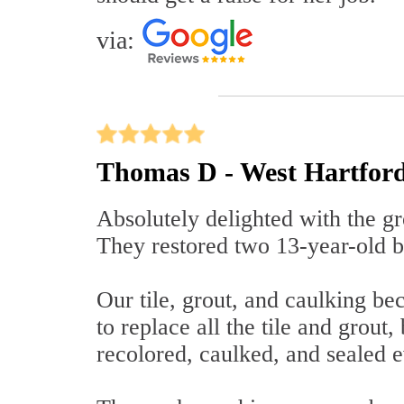
via:
Thomas D - West Hartfor
Absolutely delighted with the gr
They restored two 13-year-old b
Our tile, grout, and caulking b
to replace all the tile and grout,
recolored, caulked, and sealed e