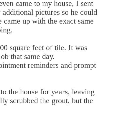
 even came to my house, I sent
 additional pictures so he could
we came up with the exact same
ing.
0 square feet of tile. It was
job that same day.
ointment reminders and prompt
to the house for years, leaving
ly scrubbed the grout, but the