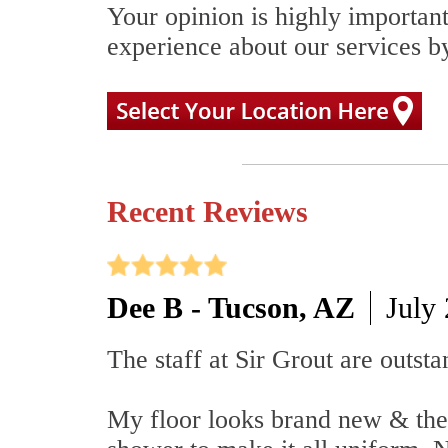
Your opinion is highly important
experience about our services by
Recent Reviews
Dee B - Tucson, AZ
July
The staff at Sir Grout are outsta
My floor looks brand new & the 