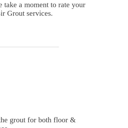
se take a moment to rate your
ir Grout services.
he grout for both floor &