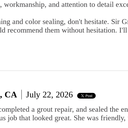
 workmanship, and attention to detail exc
ning and color sealing, don't hesitate. Sir
ld recommend them without hesitation. I'll
o, CA
July 22, 2026
completed a grout repair, and sealed the e
us job that looked great. She was friendly, 