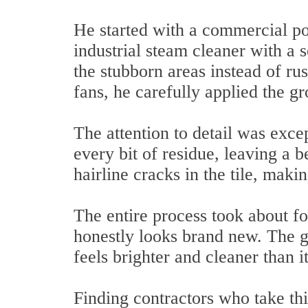
He started with a commercial pow
industrial steam cleaner with a 
the stubborn areas instead of ru
fans, he carefully applied the gr
The attention to detail was exce
every bit of residue, leaving a b
hairline cracks in the tile, maki
The entire process took about f
honestly looks brand new. The gr
feels brighter and cleaner than it
Finding contractors who take thi