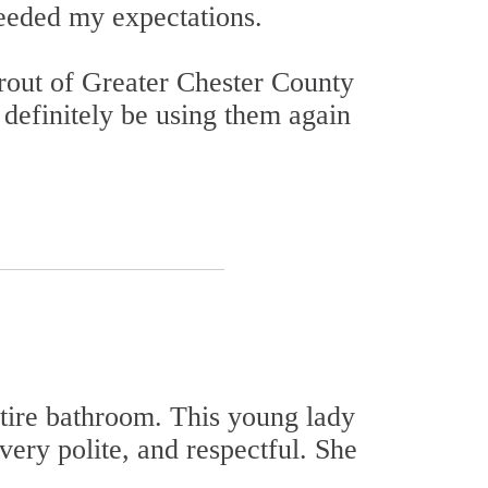
eeded my expectations.
 Grout of Greater Chester County
 definitely be using them again
ntire bathroom. This young lady
very polite, and respectful. She