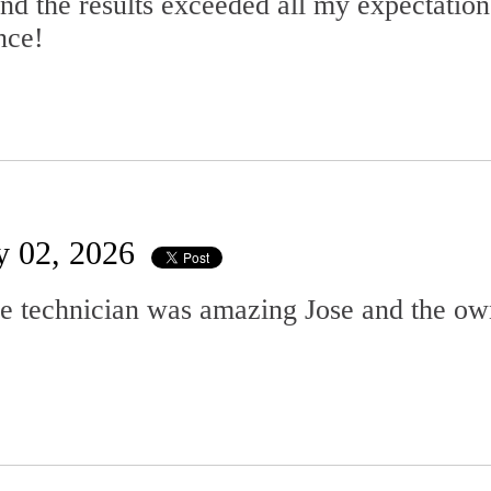
d the results exceeded all my expectation
nce!
y 02, 2026
he technician was amazing Jose and the o