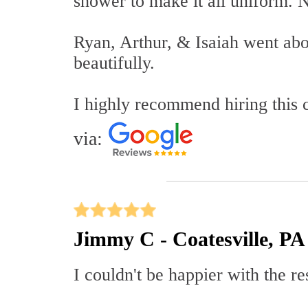
shower to make it all uniform. N
Ryan, Arthur, & Isaiah went ab
beautifully.
I highly recommend hiring this
via:
Jimmy C - Coatesville, PA
I couldn't be happier with the r