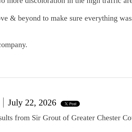
o more discoloration in the high traffic ar
ove & beyond to make sure everything was
 company.
July 22, 2026
esults from Sir Grout of Greater Chester C