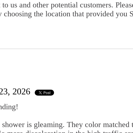
 to us and other potential customers. Plea
 choosing the location that provided you S
 23, 2026
nding!
shower is gleaming. They color matched t