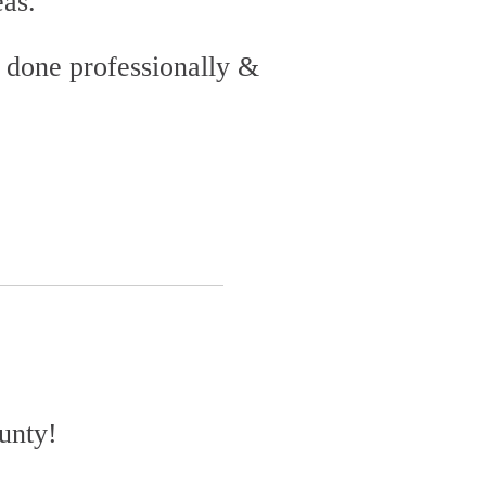
eas.
 done professionally &
ounty!