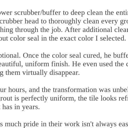
er scrubber/buffer to deep clean the entir
scrubber head to thoroughly clean every gr
shing through the job. After additional clea
out color seal in the exact color I selected.
ptional. Once the color seal cured, he buff
eautiful, uniform finish. He even used the 
ng them virtually disappear.
our hours, and the transformation was unbe
out is perfectly uniform, the tile looks re
 has in years.
s much pride in their work isn't always eas