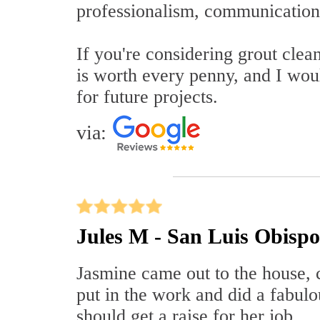
professionalism, communication,
If you're considering grout clea
is worth every penny, and I wou
for future projects.
via:
Jules M - San Luis Obisp
Jasmine came out to the house, 
put in the work and did a fabulo
should get a raise for her job.