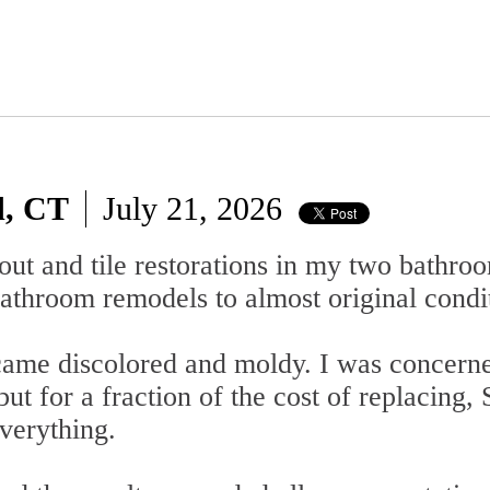
d, CT
July 21, 2026
out and tile restorations in my two bathro
athroom remodels to almost original condi
ecame discolored and moldy. I was concern
 but for a fraction of the cost of replacing
verything.