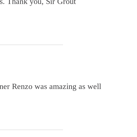
s. Thank you, Sir Grout
wner Renzo was amazing as well