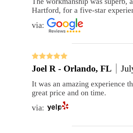
The workmanship was superb, an
Hartford, for a five-star experie
via:
Joel R - Orlando, FL
Jul
It was an amazing experience t
great price and on time.
via: