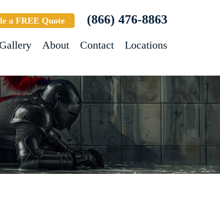
(866) 476-8863
le a FREE Quote
Gallery
About
Contact
Locations