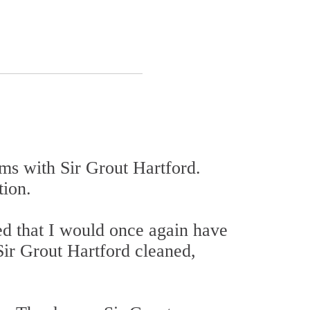
oms with Sir Grout Hartford.
tion.
ed that I would once again have
, Sir Grout Hartford cleaned,