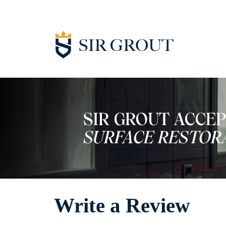
Write a Review