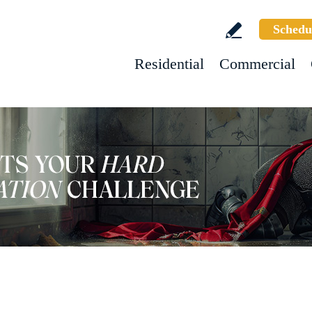
Schedu
Residential
Commercial