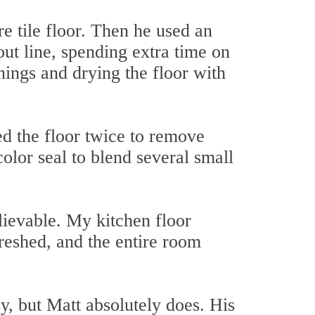
e tile floor. Then he used an
out line, spending extra time on
nings and drying the floor with
ed the floor twice to remove
color seal to blend several small
lievable. My kitchen floor
freshed, and the entire room
y, but Matt absolutely does. His