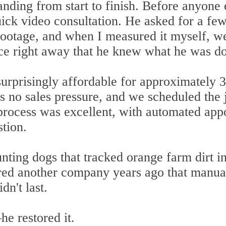
anding from start to finish. Before anyone
ick video consultation. He asked for a few
 footage, and when I measured it myself, 
e right away that he knew what he was do
urprisingly affordable for approximately 30
s no sales pressure, and we scheduled the 
rocess was excellent, with automated app
tion.
ting dogs that tracked orange farm dirt in
ired another company years ago that manual
dn't last.
he restored it.