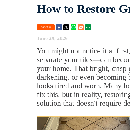
How to Restore G
330
June 29, 2026
You might not notice it at firs
separate your tiles—can becom
your home. That bright, crisp g
darkening, or even becoming b
looks tired and worn. Many ho
fix this, but in reality, restor
solution that doesn't require d