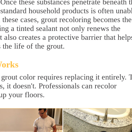
 Once these substances penetrate beneath t
 standard household products is often unab
In these cases, grout recoloring becomes the
ing a tinted sealant not only renews the
also creates a protective barrier that help
 the life of the grout.
Works
grout color requires replacing it entirely. 
, it doesn't. Professionals can recolor
up your floors.