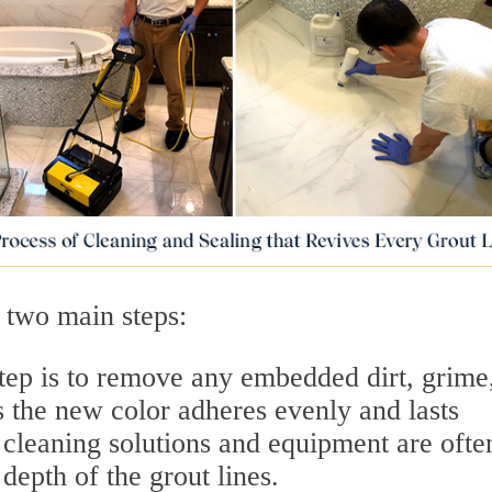
 two main steps:
step is to remove any embedded dirt, grime
 the new color adheres evenly and lasts
 cleaning solutions and equipment are ofte
 depth of the grout lines.