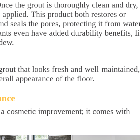
ce the grout is thoroughly clean and dry,
s applied. This product both restores or
nd seals the pores, protecting it from water
ants even have added durability benefits, l
ldew.
 grout that looks fresh and well-maintained,
rall appearance of the floor.
ance
st a cosmetic improvement; it comes with