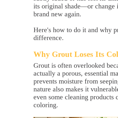
its original shade—or change 
brand new again.
Here's how to do it and why pr
difference.
Why Grout Loses Its Co
Grout is often overlooked becau
actually a porous, essential ma
prevents moisture from seepin
nature also makes it vulnerable
even some cleaning products c
coloring.