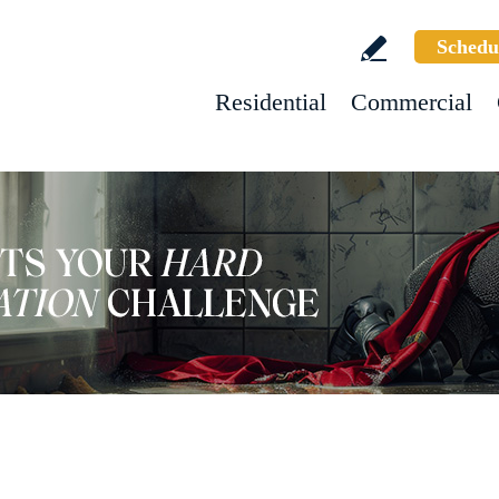
Schedu
Residential
Commercial