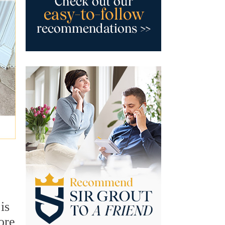
is
ore