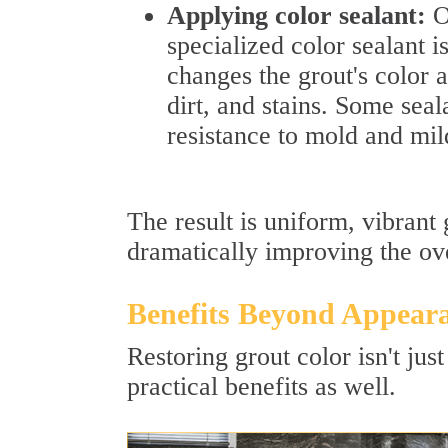
Applying color sealant:
On
specialized color sealant i
changes the grout's color a
dirt, and stains. Some seal
resistance to mold and mi
The result is uniform, vibrant
dramatically improving the ove
Benefits Beyond Appear
Restoring grout color isn't ju
practical benefits as well.