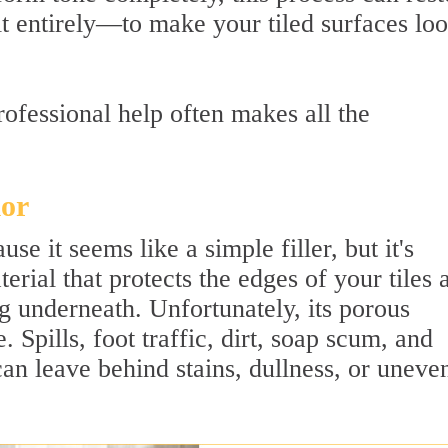
it entirely—to make your tiled surfaces lo
ofessional help often makes all the
lor
se it seems like a simple filler, but it's
terial that protects the edges of your tiles 
g underneath. Unfortunately, its porous
. Spills, foot traffic, dirt, soap scum, and
an leave behind stains, dullness, or uneve