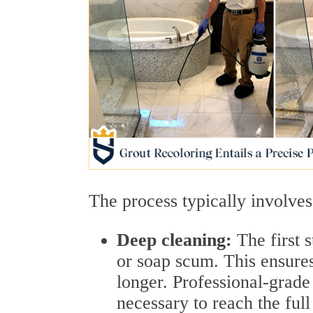
The process typically involves
Deep cleaning:
The first 
or soap scum. This ensures
longer. Professional-grade
necessary to reach the full