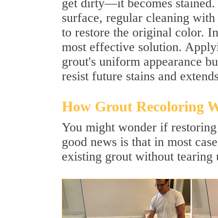
get dirty—it becomes stained.
surface, regular cleaning with
to restore the original color. 
most effective solution. Apply
grout's uniform appearance but 
resist future stains and extends
How Grout Recoloring 
You might wonder if restoring 
good news is that in most cases
existing grout without tearing 