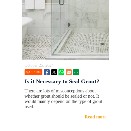
October 25, 2024
151.06
K
Is it Necessary to Seal Grout?
There are lots of misconceptions about
whether grout should be sealed or not. It
would mainly depend on the type of grout
used.
Read more