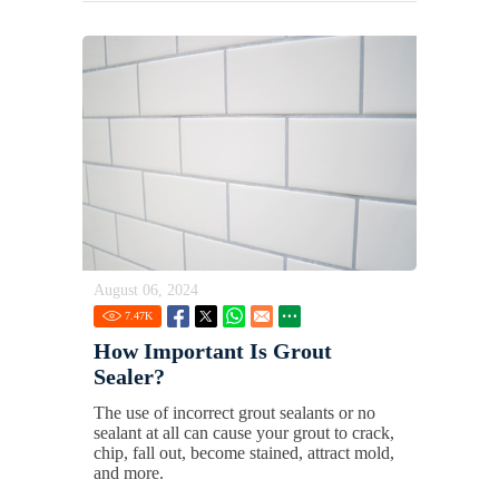
August 06, 2024
7.47
K
How Important Is Grout
Sealer?
The use of incorrect grout sealants or no
sealant at all can cause your grout to crack,
chip, fall out, become stained, attract mold,
and more.