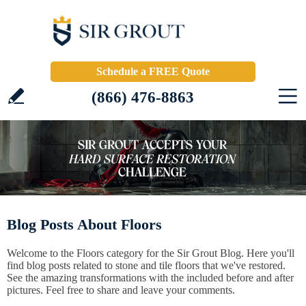
Schedule a FREE Quote
(866) 476-8863
Blog Posts About Floors
Welcome to the Floors category for the Sir Grout Blog. Here you'll
find blog posts related to stone and tile floors that we've restored.
See the amazing transformations with the included before and after
pictures. Feel free to share and leave your comments.