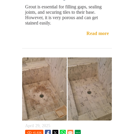
Grout is essential for filling gaps, sealing
joints, and securing tiles to their base.
However, it is very porous and can get
stained easily.
Read more
April 29, 2025
45.83
K