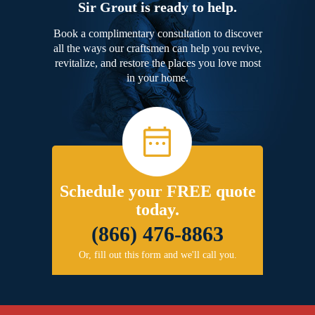
Sir Grout is ready to help.
Book a complimentary consultation to discover
all the ways our craftsmen can help you revive,
revitalize, and restore the places you love most
in your home.
Schedule your FREE quote
today.
(866) 476-8863
Or, fill out this form and we'll call you.