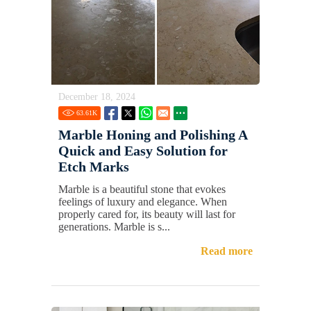
December 18, 2024
63.61
K
Marble Honing and Polishing A
Quick and Easy Solution for
Etch Marks
Marble is a beautiful stone that evokes
feelings of luxury and elegance. When
properly cared for, its beauty will last for
generations. Marble is s...
Read more