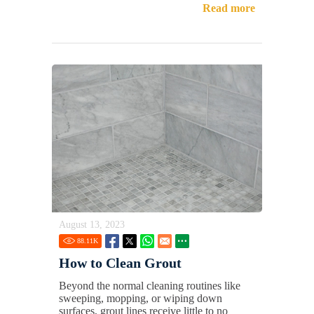
Read more
August 13, 2023
88.11
K
How to Clean Grout
Beyond the normal cleaning routines like
sweeping, mopping, or wiping down
surfaces, grout lines receive little to no