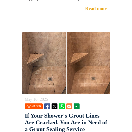
Read more
May 10, 2025
61.39
K
If Your Shower's Grout Lines
Are Cracked, You Are in Need of
a Grout Sealing Service