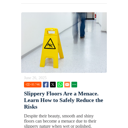
June 26, 2025
83.74
K
Slippery Floors Are a Menace.
Learn How to Safely Reduce the
Risks
Despite their beauty, smooth and shiny
floors can become a menace due to their
slippery nature when wet or polished.