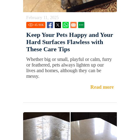
February 11, 2025
45.91
K
Keep Your Pets Happy and Your
Hard Surfaces Flawless with
These Care Tips
Whether big or small, playful or calm, furry
or feathered, pets always lighten up our
lives and homes, although they can be
messy.
Read more