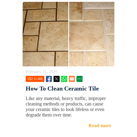
February 11, 2026
15.68
K
How To Clean Ceramic Tile
Like any material, heavy traffic, improper
cleaning methods or products, can cause
your ceramic tiles to look lifeless or even
degrade them over time.
Read more