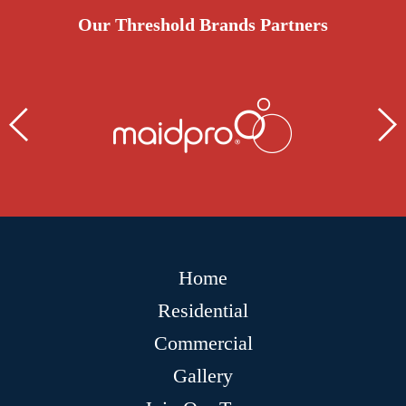
Our Threshold Brands Partners
Home
Residential
Commercial
Gallery