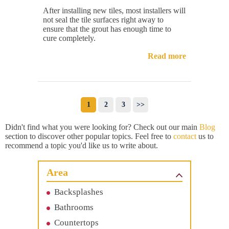
After installing new tiles, most installers will
not seal the tile surfaces right away to
ensure that the grout has enough time to
cure completely.
Read more
1
2
3
>>
Didn't find what you were looking for? Check out our main
Blog
section to discover other popular topics. Feel free to
contact
us to
recommend a topic you'd like us to write about.
Area
Backsplashes
Bathrooms
Countertops