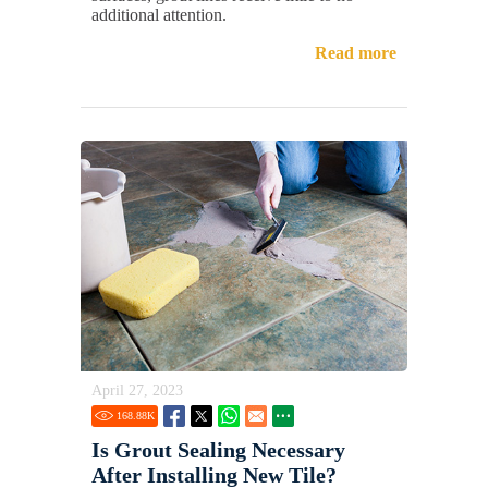
additional attention.
Read more
April 27, 2023
168.88
K
Is Grout Sealing Necessary
After Installing New Tile?