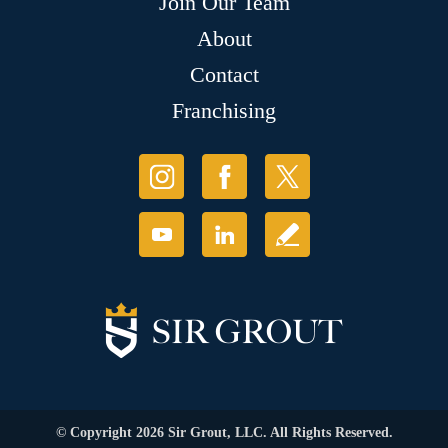
Join Our Team
About
Contact
Franchising
© Copyright 2026 Sir Grout, LLC. All Rights Reserved.