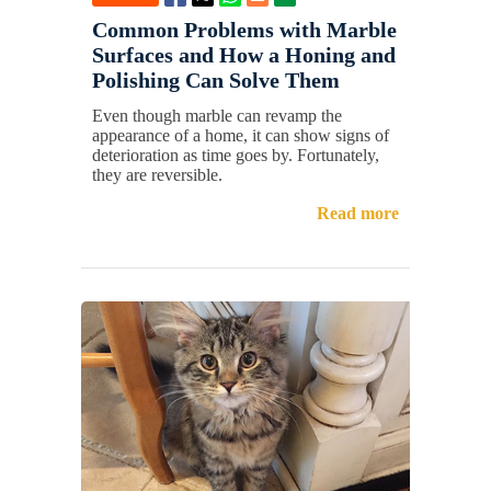
Common Problems with Marble
Surfaces and How a Honing and
Polishing Can Solve Them
Even though marble can revamp the
appearance of a home, it can show signs of
deterioration as time goes by. Fortunately,
they are reversible.
Read more