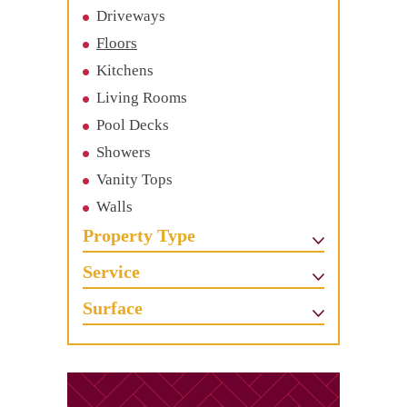
Driveways
Floors
Kitchens
Living Rooms
Pool Decks
Showers
Vanity Tops
Walls
Property Type
Service
Surface