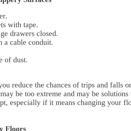
er.
ts with tape.
age drawers closed.
 a cable conduit.
e of dust.
ou reduce the chances of trips and falls o
 may be too extreme and may be solutions 
t, especially if it means changing your fl
ry Floors