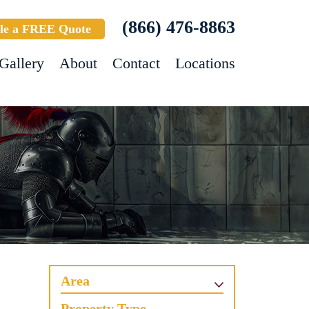
(866) 476-8863
le a FREE Quote
Gallery
About
Contact
Locations
Area
Property Type