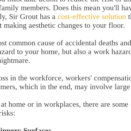
 family members. Does this mean you'll ha
ly, Sir Grout has a
cost-effective solution
t
t making aesthetic changes to your floor.
most common cause of accidental deaths an
hazard to your home, but also a work hazar
nightmare.
oss in the workforce, workers' compensati
omers, which in the end, may involve large
s at home or in workplaces, there are some
isks:
ippery Surfaces