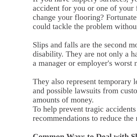
accident for you or one of your
change your flooring? Fortunate
could tackle the problem withou
Slips and falls are the second 
disability. They are not only a 
a manager or employer's worst 
They also represent temporary l
and possible lawsuits from cust
amounts of money.
To help prevent tragic accident
recommendations to reduce the r
Common Ways to Deal with Sl