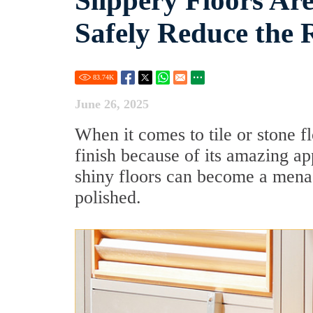
Slippery Floors Ar
Safely Reduce the 
83.74
K
June 26, 2025
When it comes to tile or stone 
finish because of its amazing a
shiny floors can become a menac
polished.