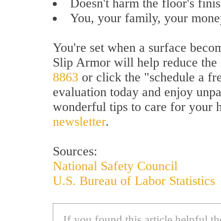
Doesn't harm the floor's finis
You, your family, your money
You're set when a surface become
Slip Armor will help reduce the r
8863
or click the "schedule a fre
evaluation today and enjoy unpa
wonderful tips to care for your 
newsletter
.
Sources:
National Safety Council
U.S. Bureau of Labor Statistics
If you found this article helpful 