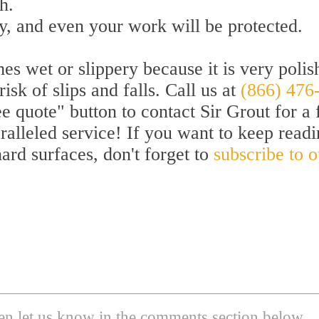
h.
, and even your work will be protected.
s wet or slippery because it is very polis
isk of slips and falls. Call us at
(866) 476
e quote" button to contact Sir Grout for a 
ralleled service! If you want to keep read
hard surfaces, don't forget to
subscribe to o
then let us know in the comments section below.