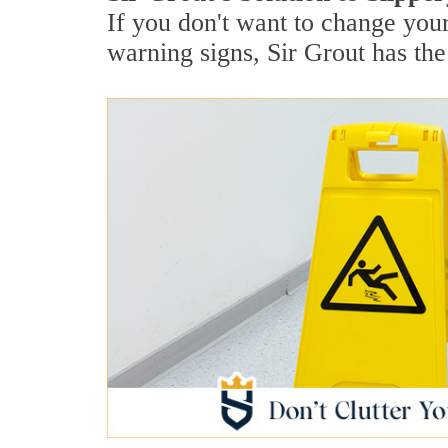
If you don't want to change your
warning signs, Sir Grout has the 