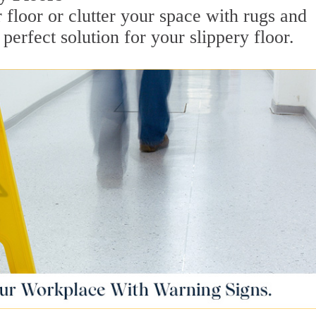
 floor or clutter your space with rugs and
perfect solution for your slippery floor.