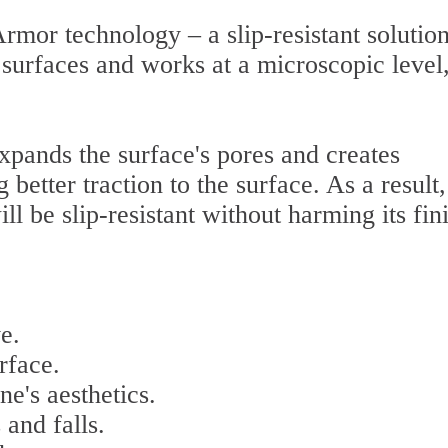
rmor technology – a slip-resistant solution
 surfaces and works at a microscopic level
xpands the surface's pores and creates
better traction to the surface. As a result,
ill be slip-resistant without harming its fin
e.
rface.
ne's aesthetics.
 and falls.