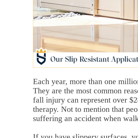
Each year, more than one million
They are the most common reaso
fall injury can represent over $
therapy. Not to mention that peo
suffering an accident when walk
If you have slippery surfaces, y