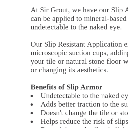
At Sir Grout, we have our Slip A
can be applied to mineral-based
undetectable to the naked eye.
Our Slip Resistant Application e
microscopic suction cups, adding 
your tile or natural stone floor w
or changing its aesthetics.
Benefits of Slip Armor
Undetectable to the naked ey
Adds better traction to the su
Doesn't change the tile or sto
Helps reduce the risk of slips