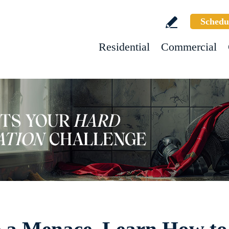
Schedu
Residential
Commercial