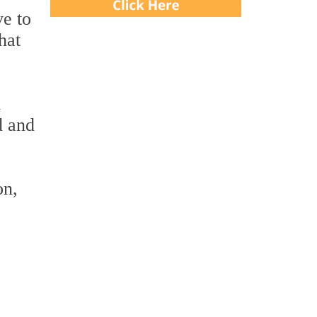
ve to
hat
d
d and
on,