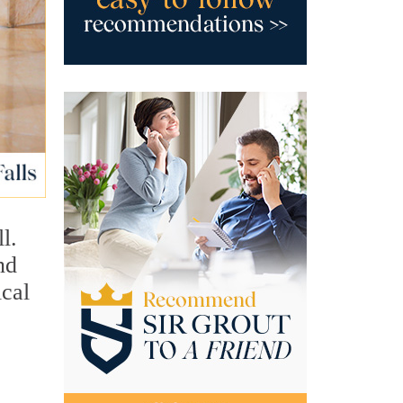
l.
nd
ical