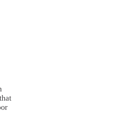
n
that
oor