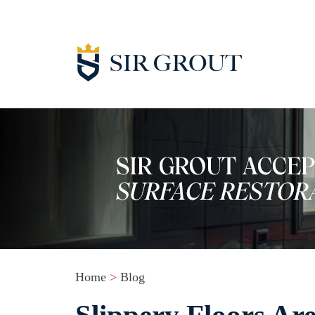
Home
>
Blog