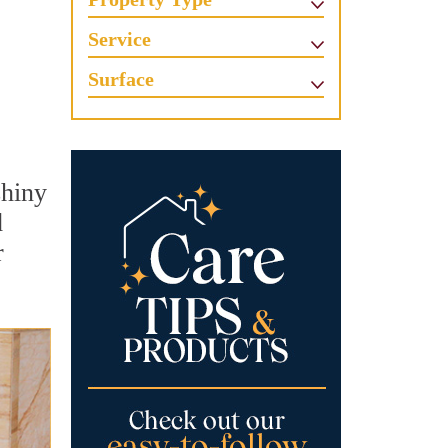
Service
Surface
shiny
d
r