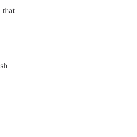
 that
,
ish