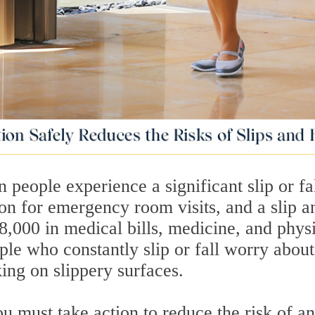
 people experience a significant slip or fal
n for emergency room visits, and a slip a
28,000 in medical bills, medicine, and phys
ple who constantly slip or fall worry about
ing on slippery surfaces.
ou must take action to reduce the risk of an