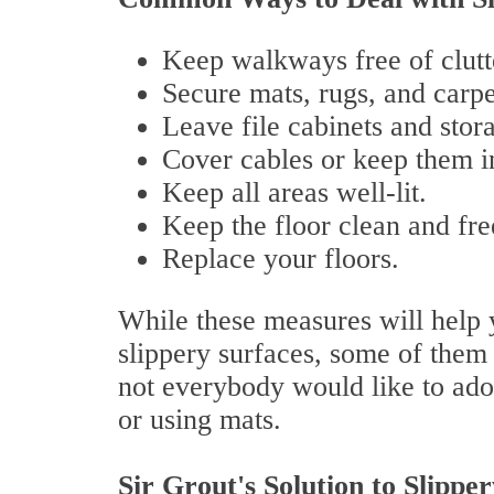
Keep walkways free of clutt
Secure mats, rugs, and carpe
Leave file cabinets and stor
Cover cables or keep them in
Keep all areas well-lit.
Keep the floor clean and fre
Replace your floors.
While these measures will help y
slippery surfaces, some of them
not everybody would like to adop
or using mats.
Sir Grout's Solution to Slippe