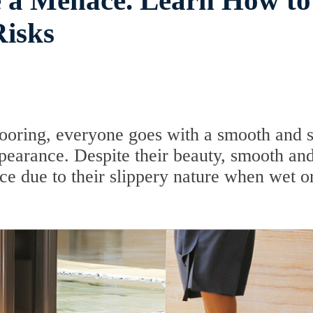
e a Menace. Learn How to
Risks
flooring, everyone goes with a smooth and 
ppearance. Despite their beauty, smooth an
e due to their slippery nature when wet o