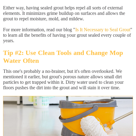
Either way, having sealed grout helps repel all sorts of external
elements. It minimizes grime buildup on surfaces and allows the
grout to repel moisture, mold, and mildew.
For more information, read our blog "
Is It Necessary to Seal Grout
"
to learn all the benefits of having your grout sealed every couple of
years.
Tip #2: Use Clean Tools and Change Mop
Water Often
This one's probably a no-brainer, but it's often overlooked. We
mentioned it earlier, but grout's porous nature allows small dirt
particles to get trapped within it. Dirty water used to clean your
floors pushes the dirt into the grout and will stain it over time.