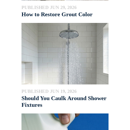
PUBLISHED JUN 29, 2026
How to Restore Grout Color
PUBLISHED JUN 19, 2026
Should You Caulk Around Shower
Fixtures