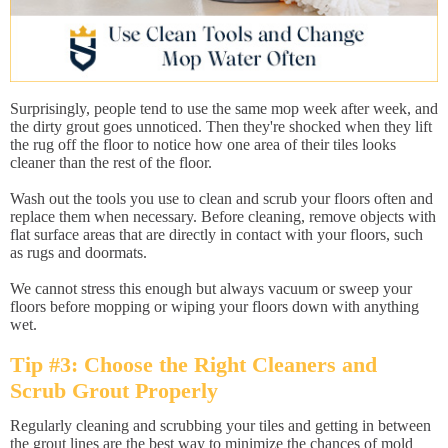
Surprisingly, people tend to use the same mop week after week, and
the dirty grout goes unnoticed. Then they're shocked when they lift
the rug off the floor to notice how one area of their tiles looks
cleaner than the rest of the floor.
Wash out the tools you use to clean and scrub your floors often and
replace them when necessary. Before cleaning, remove objects with
flat surface areas that are directly in contact with your floors, such
as rugs and doormats.
We cannot stress this enough but always vacuum or sweep your
floors before mopping or wiping your floors down with anything
wet.
Tip #3: Choose the Right Cleaners and
Scrub Grout Properly
Regularly cleaning and scrubbing your tiles and getting in between
the grout lines are the best way to minimize the chances of mold