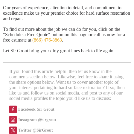
Our years of experience, attention to detail, and commitment to
excellence make us your premier choice for hard surface restoration
and repair.
To find out more about the job we can do for you, click on the
"Schedule a Free Quote" button on this page or call us now for a
free estimate at
(866) 476-8863
.
Let Sir Grout bring your dirty grout lines back to life again.
If you found this article helpful then let us know in the
comments section below. Likewise, feel free to share it using
the share options below. Want us to cover another topic of
your interest pertaining to hard surface restoration? If so, then
like us and follow us on social media, and post to any of our
social media profiles the topic you'd like us to discuss:
Facebook Sir Grout
Instagram @sirgrout
Twitter @SirGrout