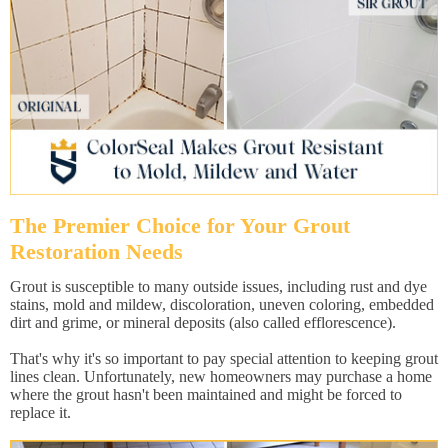
The Premier Choice for Your Grout
Restoration Needs
Grout is susceptible to many outside issues, including rust and dye
stains, mold and mildew, discoloration, uneven coloring, embedded
dirt and grime, or mineral deposits (also called efflorescence).
That's why it's so important to pay special attention to keeping grout
lines clean. Unfortunately, new homeowners may purchase a home
where the grout hasn't been maintained and might be forced to
replace it.