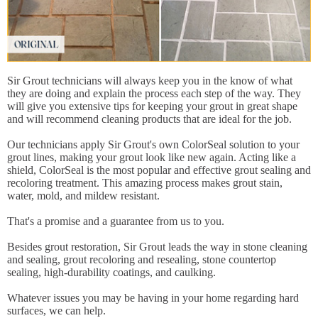
Sir Grout technicians will always keep you in the know of what
they are doing and explain the process each step of the way. They
will give you extensive tips for keeping your grout in great shape
and will recommend cleaning products that are ideal for the job.
Our technicians apply Sir Grout's own ColorSeal solution to your
grout lines, making your grout look like new again. Acting like a
shield, ColorSeal is the most popular and effective grout sealing and
recoloring treatment. This amazing process makes grout stain,
water, mold, and mildew resistant.
That's a promise and a guarantee from us to you.
Besides grout restoration, Sir Grout leads the way in stone cleaning
and sealing, grout recoloring and resealing, stone countertop
sealing, high-durability coatings, and caulking.
Whatever issues you may be having in your home regarding hard
surfaces, we can help.