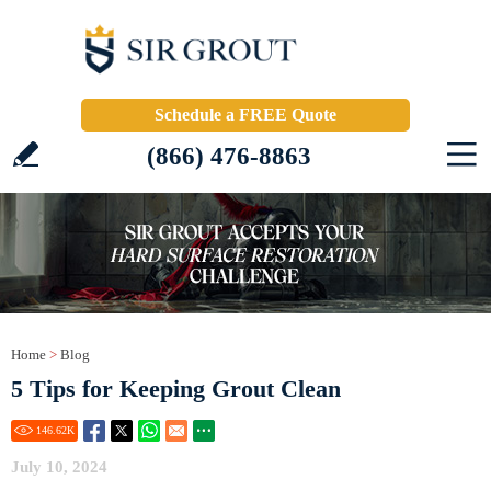
Schedule a FREE Quote
(866) 476-8863
Home
>
Blog
5 Tips for Keeping Grout Clean
146.62
K
July 10, 2024