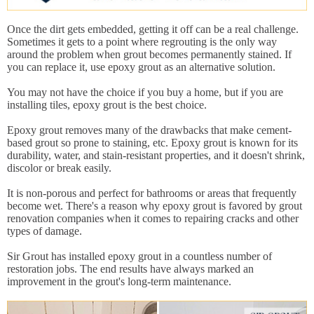
Once the dirt gets embedded, getting it off can be a real challenge.
Sometimes it gets to a point where regrouting is the only way
around the problem when grout becomes permanently stained. If
you can replace it, use epoxy grout as an alternative solution.
You may not have the choice if you buy a home, but if you are
installing tiles, epoxy grout is the best choice.
Epoxy grout removes many of the drawbacks that make cement-
based grout so prone to staining, etc. Epoxy grout is known for its
durability, water, and stain-resistant properties, and it doesn't shrink,
discolor or break easily.
It is non-porous and perfect for bathrooms or areas that frequently
become wet. There's a reason why epoxy grout is favored by grout
renovation companies when it comes to repairing cracks and other
types of damage.
Sir Grout has installed epoxy grout in a countless number of
restoration jobs. The end results have always marked an
improvement in the grout's long-term maintenance.