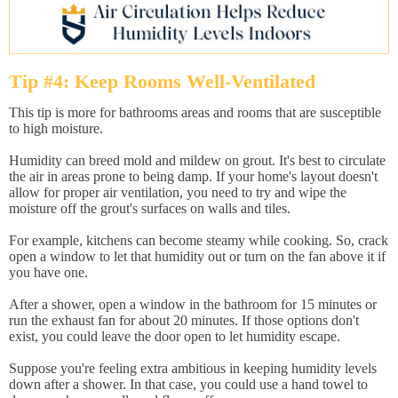
Tip #4: Keep Rooms Well-Ventilated
This tip is more for bathrooms areas and rooms that are susceptible
to high moisture.
Humidity can breed mold and mildew on grout. It's best to circulate
the air in areas prone to being damp. If your home's layout doesn't
allow for proper air ventilation, you need to try and wipe the
moisture off the grout's surfaces on walls and tiles.
For example, kitchens can become steamy while cooking. So, crack
open a window to let that humidity out or turn on the fan above it if
you have one.
After a shower, open a window in the bathroom for 15 minutes or
run the exhaust fan for about 20 minutes. If those options don't
exist, you could leave the door open to let humidity escape.
Suppose you're feeling extra ambitious in keeping humidity levels
down after a shower. In that case, you could use a hand towel to