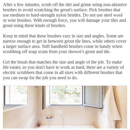
After a few minutes, scrub off the dirt and grime using non-abrasive
brushes to avoid scratching the grout's surface. Pick brushes that
use medium to hard-strength nylon bristles. Do not use steel wool
or wire brushes. With enough force, you will damage your tiles and
grout using these kinds of brushes.
Keep in mind that these brushes vary in size and angles. Some are
narrow enough to get in between grout tile lines, while others cover
a larger surface area. Stiff handheld brushes come in handy when
scrubbing off soap scum from your shower's grout and tile.
Get the brush that matches the size and angle of the job. To make
life easier, so you don't have to work as hard, there are a variety of
electric scrubbers that come in all sizes with different brushes that
you can swap for the job you need to do.