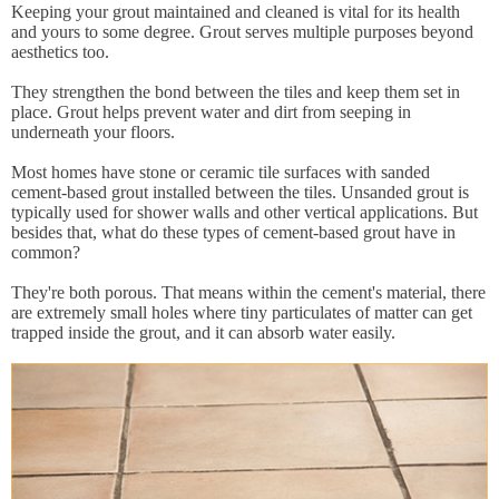
Keeping your grout maintained and cleaned is vital for its health
and yours to some degree. Grout serves multiple purposes beyond
aesthetics too.
They strengthen the bond between the tiles and keep them set in
place. Grout helps prevent water and dirt from seeping in
underneath your floors.
Most homes have stone or ceramic tile surfaces with sanded
cement-based grout installed between the tiles. Unsanded grout is
typically used for shower walls and other vertical applications. But
besides that, what do these types of cement-based grout have in
common?
They're both porous. That means within the cement's material, there
are extremely small holes where tiny particulates of matter can get
trapped inside the grout, and it can absorb water easily.