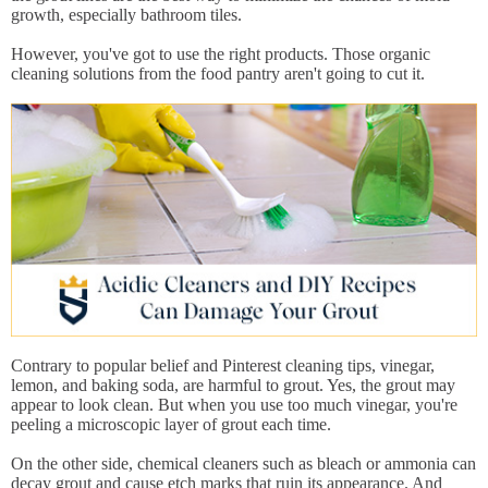
growth, especially bathroom tiles.
However, you've got to use the right products. Those organic
cleaning solutions from the food pantry aren't going to cut it.
Contrary to popular belief and Pinterest cleaning tips, vinegar,
lemon, and baking soda, are harmful to grout. Yes, the grout may
appear to look clean. But when you use too much vinegar, you're
peeling a microscopic layer of grout each time.
On the other side, chemical cleaners such as bleach or ammonia can
decay grout and cause etch marks that ruin its appearance. And