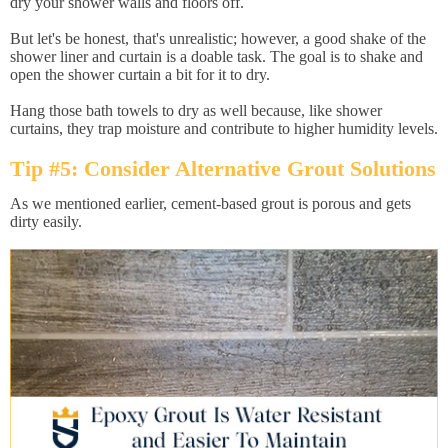
dry your shower walls and floors off.
But let's be honest, that's unrealistic; however, a good shake of the
shower liner and curtain is a doable task. The goal is to shake and
open the shower curtain a bit for it to dry.
Hang those bath towels to dry as well because, like shower
curtains, they trap moisture and contribute to higher humidity levels.
Tip #5: Consider Alternative Grout Solutions
As we mentioned earlier, cement-based grout is porous and gets
dirty easily.