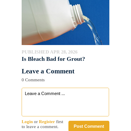
PUBLISHED APR 28, 2026
Is Bleach Bad for Grout?
Leave a Comment
0 Comments
Login
or
Register
first
Post Comment
to leave a comment.