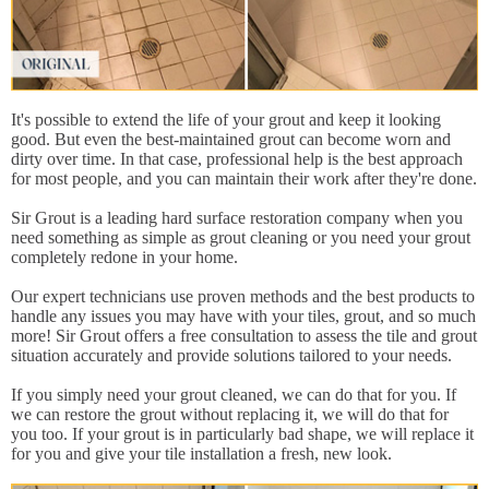
It's possible to extend the life of your grout and keep it looking
good. But even the best-maintained grout can become worn and
dirty over time. In that case, professional help is the best approach
for most people, and you can maintain their work after they're done.
Sir Grout is a leading hard surface restoration company when you
need something as simple as grout cleaning or you need your grout
completely redone in your home.
Our expert technicians use proven methods and the best products to
handle any issues you may have with your tiles, grout, and so much
more! Sir Grout offers a free consultation to assess the tile and grout
situation accurately and provide solutions tailored to your needs.
If you simply need your grout cleaned, we can do that for you. If
we can restore the grout without replacing it, we will do that for
you too. If your grout is in particularly bad shape, we will replace it
for you and give your tile installation a fresh, new look.