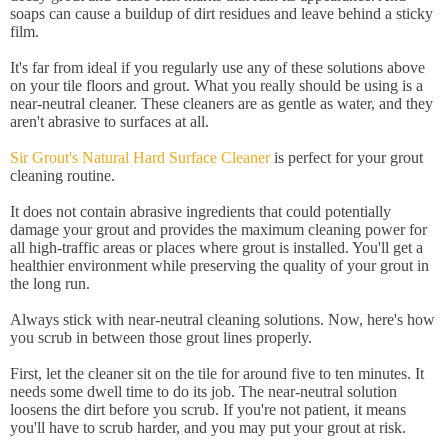
soaps can cause a buildup of dirt residues and leave behind a sticky
film.
It's far from ideal if you regularly use any of these solutions above
on your tile floors and grout. What you really should be using is a
near-neutral cleaner. These cleaners are as gentle as water, and they
aren't abrasive to surfaces at all.
Sir Grout's Natural Hard Surface Cleaner
is perfect for your grout
cleaning routine.
It does not contain abrasive ingredients that could potentially
damage your grout and provides the maximum cleaning power for
all high-traffic areas or places where grout is installed. You'll get a
healthier environment while preserving the quality of your grout in
the long run.
Always stick with near-neutral cleaning solutions. Now, here's how
you scrub in between those grout lines properly.
First, let the cleaner sit on the tile for around five to ten minutes. It
needs some dwell time to do its job. The near-neutral solution
loosens the dirt before you scrub. If you're not patient, it means
you'll have to scrub harder, and you may put your grout at risk.