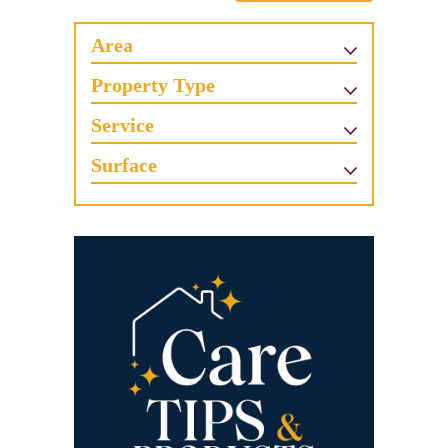
Area
Property Type
Service
Surface