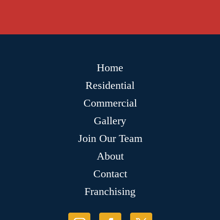
Home
Residential
Commercial
Gallery
Join Our Team
About
Contact
Franchising