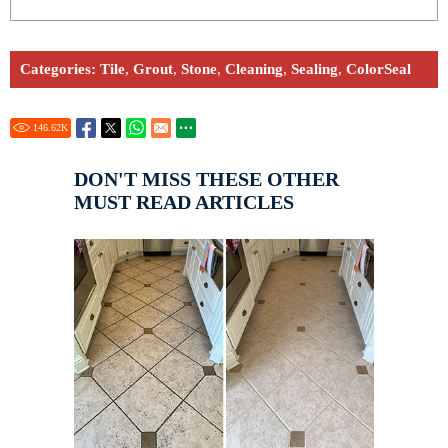
Categories:
Tile
,
Grout
,
Stone
,
Cleaning
,
Sealing
,
ColorSeal
146.62
K
DON'T MISS THESE OTHER
MUST READ ARTICLES