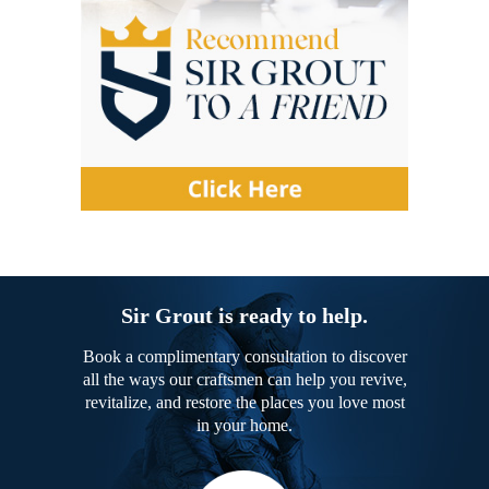
Sir Grout is ready to help.
Book a complimentary consultation to discover
all the ways our craftsmen can help you revive,
revitalize, and restore the places you love most
in your home.