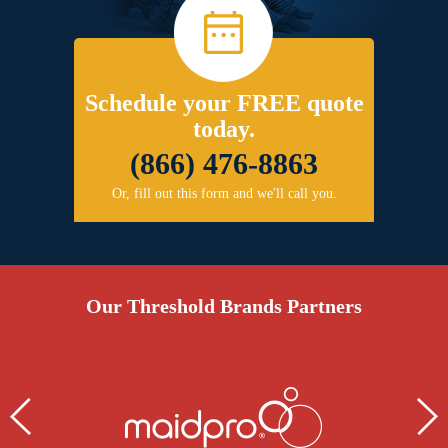
Schedule your FREE quote
today.
(866) 476-8863
Or, fill out this form and we'll call you.
Our Threshold Brands Partners