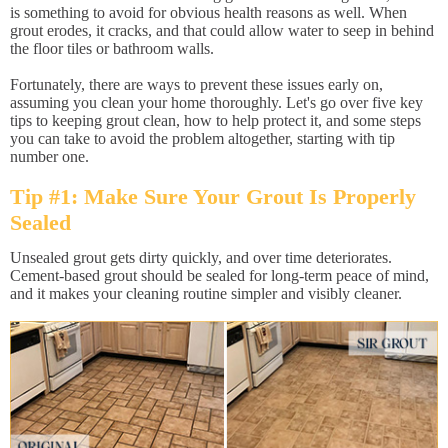
is something to avoid for obvious health reasons as well. When
grout erodes, it cracks, and that could allow water to seep in behind
the floor tiles or bathroom walls.
Fortunately, there are ways to prevent these issues early on,
assuming you clean your home thoroughly. Let's go over five key
tips to keeping grout clean, how to help protect it, and some steps
you can take to avoid the problem altogether, starting with tip
number one.
Tip #1: Make Sure Your Grout Is Properly
Sealed
Unsealed grout gets dirty quickly, and over time deteriorates.
Cement-based grout should be sealed for long-term peace of mind,
and it makes your cleaning routine simpler and visibly cleaner.