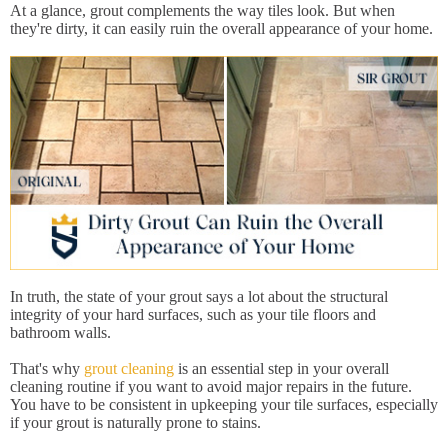
At a glance, grout complements the way tiles look. But when
they're dirty, it can easily ruin the overall appearance of your home.
In truth, the state of your grout says a lot about the structural
integrity of your hard surfaces, such as your tile floors and
bathroom walls.
That's why
grout cleaning
is an essential step in your overall
cleaning routine if you want to avoid major repairs in the future.
You have to be consistent in upkeeping your tile surfaces, especially
if your grout is naturally prone to stains.