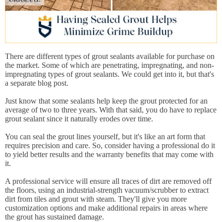
There are different types of grout sealants available for purchase on
the market. Some of which are penetrating, impregnating, and non-
impregnating types of grout sealants. We could get into it, but that's
a separate blog post.
Just know that some sealants help keep the grout protected for an
average of two to three years. With that said, you do have to replace
grout sealant since it naturally erodes over time.
You can seal the grout lines yourself, but it's like an art form that
requires precision and care. So, consider having a professional do it
to yield better results and the warranty benefits that may come with
it.
A professional service will ensure all traces of dirt are removed off
the floors, using an industrial-strength vacuum/scrubber to extract
dirt from tiles and grout with steam. They'll give you more
customization options and make additional repairs in areas where
the grout has sustained damage.