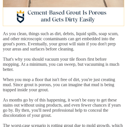
As you clean, things such as dirt, debris, liquid spills, soap scum,
and other microscopic contaminants can get embedded into the
grout's pores. Eventually, your grout will stain if you don't prep
your areas and surfaces before cleaning.
That's why you should vacuum your tile floors first before
mopping. At a minimum, you can sweep, but vacuuming is much
better.
When you mop a floor that isn't free of dirt, you're just creating
mud. Since grout is porous, you can imagine that mud is being
trapped inside your grout.
As months go by of this happening, it won't be easy to get these
stains out without using products, and even fewer chances if years
go by. By then, you'll need professional help to conceal the
discoloration of your grout.
The worst-case scenario is rotting grout due to mold growth, which