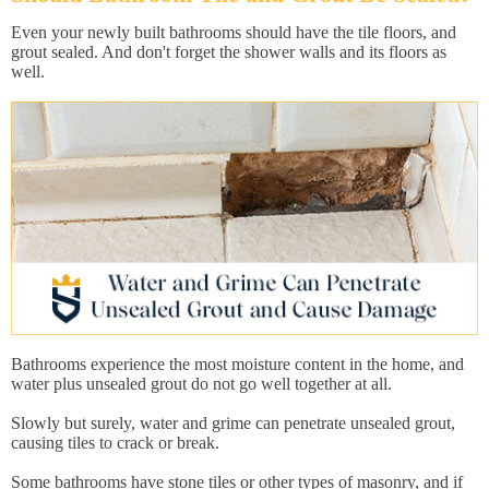
Even your newly built bathrooms should have the tile floors, and
grout sealed. And don't forget the shower walls and its floors as
well.
Bathrooms experience the most moisture content in the home, and
water plus unsealed grout do not go well together at all.
Slowly but surely, water and grime can penetrate unsealed grout,
causing tiles to crack or break.
Some bathrooms have stone tiles or other types of masonry, and if