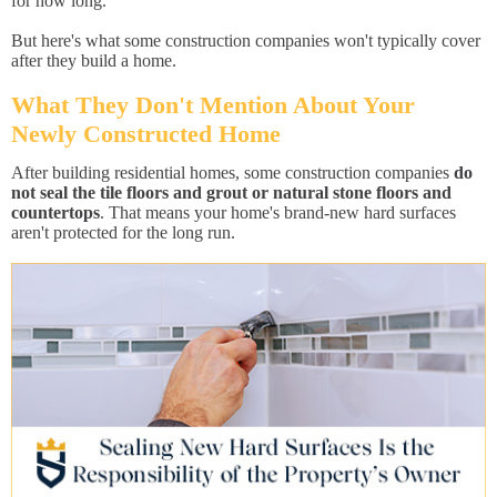
for how long.
But here's what some construction companies won't typically cover
after they build a home.
What They Don't Mention About Your
Newly Constructed Home
After building residential homes, some construction companies
do
not seal the tile floors and grout or natural stone floors and
countertops
. That means your home's brand-new hard surfaces
aren't protected for the long run.