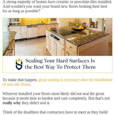
A strong majority of homes have ceramic or porcelain tiles installed.
And wouldn't you want your brand new floors looking their best
for as long as possible?
To make that happen,
grout sealing is necessary after the installation
of new tile floors
.
Whoever installed your floors most likely did not seal the grout
because it needs time to harden and cure completely. But that's not
really why
they didn't seal it.
Think of the deadlines that contractors have to meet as they build