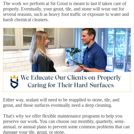
The work we perform at Sir Grout is meant to last if taken care of
properly. Eventually, your grout, tile, and stone will wear out for
several reasons, such as heavy foot traffic or exposure to water and
harsh chemical cleaners.
Either way, sealant will need to be reapplied to stone, tile, and
grout, and those surfaces eventually need a deep cleaning.
That's why we offer flexible maintenance programs to help you
preserve our work. You can choose our monthly, quarterly, semi-
annual, or annual plans to prevent some common problems that can
damage your tile, grout, or stone.