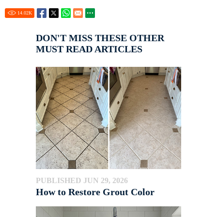
14.02
K
DON'T MISS THESE OTHER
MUST READ ARTICLES
PUBLISHED JUN 29, 2026
How to Restore Grout Color