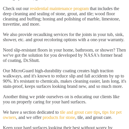
Check out our
residential maintenance program
that includes the
deep cleaning and sealing of stone, grout, and tile; wood floor
cleaning and buffing; honing and polishing of marble, limestone,
travertine, and more.
We also provide recaulking services for the joints in your tub, sink,
shower, etc. and grout recoloring options with a one-year warranty.
Need slip-resistant floors in your home, bathroom, or shower? Then
we've got the solution for you developed by NASA's former head
of coating, Dr.Shutt.
Our MicroGuard high-durability coating creates high traction
walkways, and it's known to reduce slip and fall accidents by up to
90%. It's resistant to chemicals, makes cleaning easier, lasts long, it's
stain-proof, keeps surfaces looking brand new, and so much more.
Another thing we pride ourselves on is educating our clients like
you on properly caring for your hard surfaces.
We have a section dedicated to
tile and grout care tips
,
tips for pet
owners
, and we offer
products for stone
, tile, and grout care.
Keep your hard surfaces looking their best without worry by