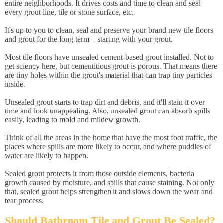
entire neighborhoods. It drives costs and time to clean and seal
every grout line, tile or stone surface, etc.
It's up to you to clean, seal and preserve your brand new tile floors
and grout for the long term—starting with your grout.
Most tile floors have unsealed cement-based grout installed. Not to
get sciency here, but cementitious grout is porous. That means there
are tiny holes within the grout's material that can trap tiny particles
inside.
Unsealed grout starts to trap dirt and debris, and it'll stain it over
time and look unappealing. Also, unsealed grout can absorb spills
easily, leading to mold and mildew growth.
Think of all the areas in the home that have the most foot traffic, the
places where spills are more likely to occur, and where puddles of
water are likely to happen.
Sealed grout protects it from those outside elements, bacteria
growth caused by moisture, and spills that cause staining. Not only
that, sealed grout helps strengthen it and slows down the wear and
tear process.
Should Bathroom Tile and Grout Be Sealed?