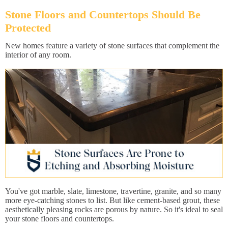
Stone Floors and Countertops Should Be
Protected
New homes feature a variety of stone surfaces that complement the
interior of any room.
You've got marble, slate, limestone, travertine, granite, and so many
more eye-catching stones to list. But like cement-based grout, these
aesthetically pleasing rocks are porous by nature. So it's ideal to seal
your stone floors and countertops.