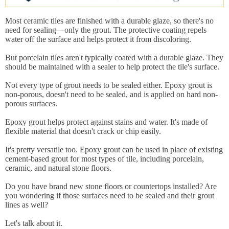
Most ceramic tiles are finished with a durable glaze, so there's no
need for sealing—only the grout. The protective coating repels
water off the surface and helps protect it from discoloring.
But porcelain tiles aren't typically coated with a durable glaze. They
should be maintained with a sealer to help protect the tile's surface.
Not every type of grout needs to be sealed either. Epoxy grout is
non-porous, doesn't need to be sealed, and is applied on hard non-
porous surfaces.
Epoxy grout helps protect against stains and water. It's made of
flexible material that doesn't crack or chip easily.
It's pretty versatile too. Epoxy grout can be used in place of existing
cement-based grout for most types of tile, including porcelain,
ceramic, and natural stone floors.
Do you have brand new stone floors or countertops installed? Are
you wondering if those surfaces need to be sealed and their grout
lines as well?
Let's talk about it.