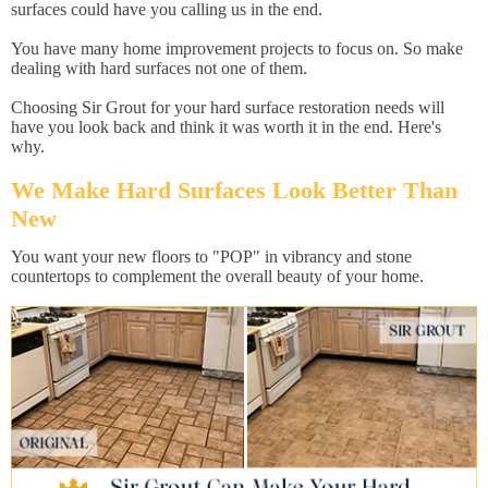
surfaces could have you calling us in the end.
You have many home improvement projects to focus on. So make
dealing with hard surfaces not one of them.
Choosing Sir Grout for your hard surface restoration needs will
have you look back and think it was worth it in the end. Here's
why.
We Make Hard Surfaces Look Better Than
New
You want your new floors to "POP" in vibrancy and stone
countertops to complement the overall beauty of your home.