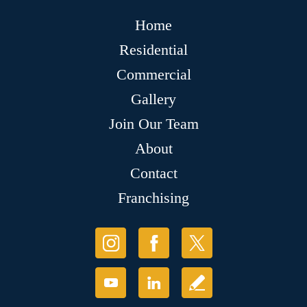
Home
Residential
Commercial
Gallery
Join Our Team
About
Contact
Franchising