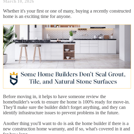
March 10, 2026
Whether it's your first or one of many, buying a recently constructed
home is an exciting time for anyone.
Before moving in, it helps to have someone review the
homebuilder's work to ensure the home is 100% ready for move-in.
They'll make sure the builder didn't forget anything, and they can
identify infrastructure issues to prevent problems in the future.
Another thing you'll want to do is ask the home builder if there is a
new construction home warranty, and if so, what's covered in it and