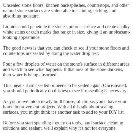
Unsealed stone floors, kitchen backsplashes, countertops, and other
natural stone surfaces are vulnerable to staining, etching, and
absorbing moisture.
Liquids could penetrate the stone's porous surface and create chalky
white stains or etch marks that range in size, giving it an unpleasant-
looking appearance.
The good news is that you can check to see if your stone floors and
countertops are sealed by doing the water drop test.
Pour a few droplets of water on the stone's surface in different areas
and watch to see what happens. If that area of the stone darkens,
then water is being absorbed.
This means it isn't sealed or needs to be sealed again. Once sealed,
you should periodically do this test to see if re-sealing is necessary.
As you move into a newly built house, of course, you'll have your
home improvement projects. With all this talk about sealing
surfaces, you might think it's another task to add to your DIY list.
Before you start spending money on tools, hard surface cleaning
solutions and sealant, we'll explain why it's not for everyone.