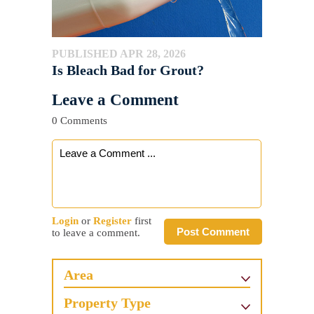
PUBLISHED APR 28, 2026
Is Bleach Bad for Grout?
Leave a Comment
0 Comments
Login
or
Register
first
Post Comment
to leave a comment.
Area
Property Type