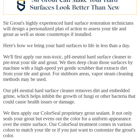
Sir Grout's highly experienced hard surface restoration technicians
will design a personalized plan of action to assess your tile and
grout as well as stone countertops if installed.
Here's how we bring your hard surfaces to life in less than a day.
We'll first apply our non-toxic, pH-neutral hard surface cleaner to
pre-treat your tile and grout. We then deep clean those surfaces by
machine with a high-speed yet gentle scrubber that extracts dirt
from your tile and grout. For stubborn areas, vapor steam cleaning
methods may be used.
Our pH-neutral hard surface cleaner removes dirt and embedded
grime, which helps inhibit the growth of fungi or other bacteria that
could cause health issues or damage.
We then apply our ColorSeal proprietary grout sealant. It not only
seals your grout but evens out the color for a uniform appearance
over the entire surface. Our ColorSeal treatment comes in various
colors to match your tile or if you just want to customize the grout's
color.