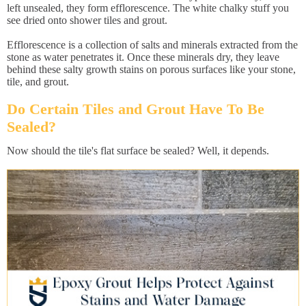
left unsealed, they form efflorescence. The white chalky stuff you
see dried onto shower tiles and grout.
Efflorescence is a collection of salts and minerals extracted from the
stone as water penetrates it. Once these minerals dry, they leave
behind these salty growth stains on porous surfaces like your stone,
tile, and grout.
Do Certain Tiles and Grout Have To Be
Sealed?
Now should the tile's flat surface be sealed? Well, it depends.