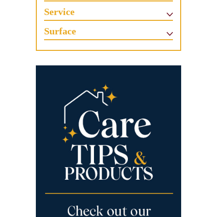
Service
Surface