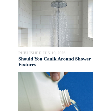
PUBLISHED JUN 19, 2026
Should You Caulk Around Shower
Fixtures