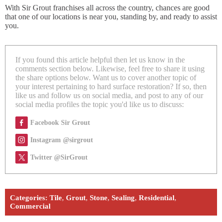
With Sir Grout franchises all across the country, chances are good
that one of our locations is near you, standing by, and ready to assist
you.
If you found this article helpful then let us know in the
comments section below. Likewise, feel free to share it using
the share options below. Want us to cover another topic of
your interest pertaining to hard surface restoration? If so, then
like us and follow us on social media, and post to any of our
social media profiles the topic you'd like us to discuss:
Facebook Sir Grout
Instagram @sirgrout
Twitter @SirGrout
Categories:
Tile
,
Grout
,
Stone
,
Sealing
,
Residential
,
Commercial