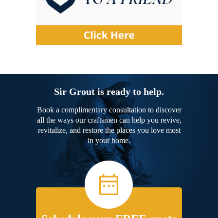
Sir Grout is ready to help.
Book a complimentary consultation to discover
all the ways our craftsmen can help you revive,
revitalize, and restore the places you love most
in your home.