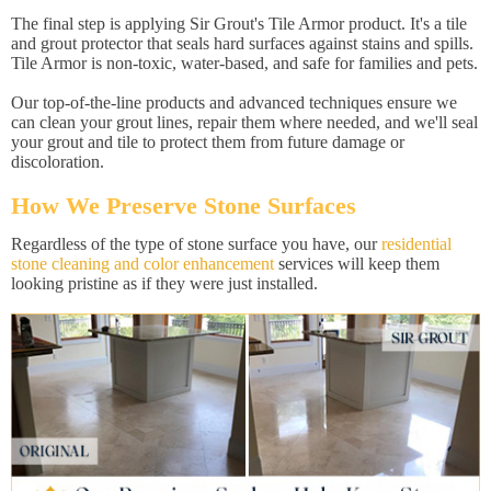
The final step is applying Sir Grout's Tile Armor product. It's a tile
and grout protector that seals hard surfaces against stains and spills.
Tile Armor is non-toxic, water-based, and safe for families and pets.
Our top-of-the-line products and advanced techniques ensure we
can clean your grout lines, repair them where needed, and we'll seal
your grout and tile to protect them from future damage or
discoloration.
How We Preserve Stone Surfaces
Regardless of the type of stone surface you have, our
residential
stone cleaning and color enhancement
services will keep them
looking pristine as if they were just installed.