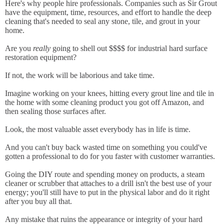
Here's why people hire professionals. Companies such as Sir Grout
have the equipment, time, resources, and effort to handle the deep
cleaning that's needed to seal any stone, tile, and grout in your
home.
Are you
really
going to shell out $$$$ for industrial hard surface
restoration equipment?
If not, the work will be laborious and take time.
Imagine working on your knees, hitting every grout line and tile in
the home with some cleaning product you got off Amazon, and
then sealing those surfaces after.
Look, the most valuable asset everybody has in life is time.
And you can't buy back wasted time on something you could've
gotten a professional to do for you faster with customer warranties.
Going the DIY route and spending money on products, a steam
cleaner or scrubber that attaches to a drill isn't the best use of your
energy; you'll still have to put in the physical labor and do it right
after you buy all that.
Any mistake that ruins the appearance or integrity of your hard