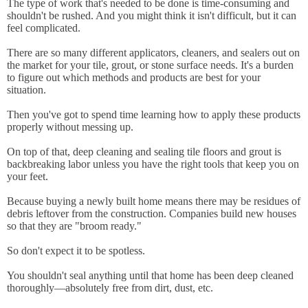
The type of work that's needed to be done is time-consuming and
shouldn't be rushed. And you might think it isn't difficult, but it can
feel complicated.
There are so many different applicators, cleaners, and sealers out on
the market for your tile, grout, or stone surface needs. It's a burden
to figure out which methods and products are best for your
situation.
Then you've got to spend time learning how to apply these products
properly without messing up.
On top of that, deep cleaning and sealing tile floors and grout is
backbreaking labor unless you have the right tools that keep you on
your feet.
Because buying a newly built home means there may be residues of
debris leftover from the construction. Companies build new houses
so that they are "broom ready."
So don't expect it to be spotless.
You shouldn't seal anything until that home has been deep cleaned
thoroughly—absolutely free from dirt, dust, etc.