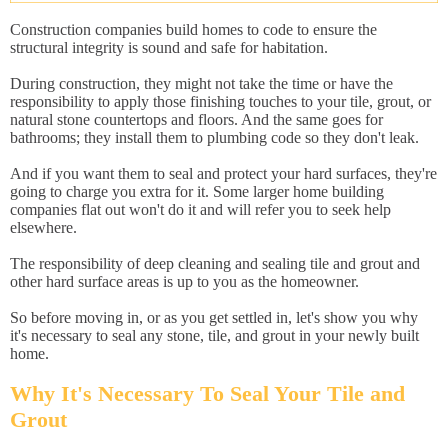
Construction companies build homes to code to ensure the
structural integrity is sound and safe for habitation.
During construction, they might not take the time or have the
responsibility to apply those finishing touches to your tile, grout, or
natural stone countertops and floors. And the same goes for
bathrooms; they install them to plumbing code so they don't leak.
And if you want them to seal and protect your hard surfaces, they're
going to charge you extra for it. Some larger home building
companies flat out won't do it and will refer you to seek help
elsewhere.
The responsibility of deep cleaning and sealing tile and grout and
other hard surface areas is up to you as the homeowner.
So before moving in, or as you get settled in, let's show you why
it's necessary to seal any stone, tile, and grout in your newly built
home.
Why It's Necessary To Seal Your Tile and
Grout