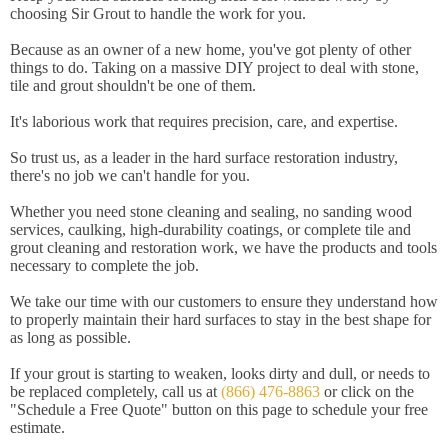
choosing Sir Grout to handle the work for you.
Because as an owner of a new home, you've got plenty of other
things to do. Taking on a massive DIY project to deal with stone,
tile and grout shouldn't be one of them.
It's laborious work that requires precision, care, and expertise.
So trust us, as a leader in the hard surface restoration industry,
there's no job we can't handle for you.
Whether you need stone cleaning and sealing, no sanding wood
services, caulking, high-durability coatings, or complete tile and
grout cleaning and restoration work, we have the products and tools
necessary to complete the job.
We take our time with our customers to ensure they understand how
to properly maintain their hard surfaces to stay in the best shape for
as long as possible.
If your grout is starting to weaken, looks dirty and dull, or needs to
be replaced completely, call us at
(866) 476-8863
or click on the
"Schedule a Free Quote" button on this page to schedule your free
estimate.