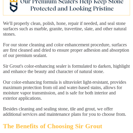
We'll properly clean, polish, hone, repair if needed, and seal stone
surfaces such as marble, granite, travertine, slate, and other natural
stones.
For our stone cleaning and color enhancement procedure, surfaces
are first cleaned and dried to ensure proper adhesion and absorption
of our premium sealant.
Sir Grout's color-enhancing sealer is formulated to darken, highlight
and enhance the beauty and character of natural stone.
Our color-enhancing formula is ultraviolet light-resistant, provides
maximum protection from oil and water-based stains, allows for
moisture vapor transmission, and is safe for both interior and
exterior applications.
Besides cleaning and sealing stone, tile and grout, we offer
additional services and maintenance plans for you to choose from.
The Benefits of Choosing Sir Grout