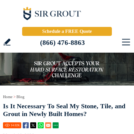
Schedule a FREE Quote
(866) 476-8863
Home
>
Blog
Is It Necessary To Seal My Stone, Tile, and
Grout in Newly Built Homes?
14.02
K