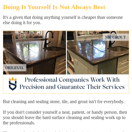
Doing It Yourself Is Not Always Best
It's a given that doing anything yourself is cheaper than someone
else doing it for you.
But cleaning and sealing stone, tile, and grout isn't for everybody.
If you don't consider yourself a neat, patient, or handy person, then
you should leave the hard surface cleaning and sealing work up to
the professionals.