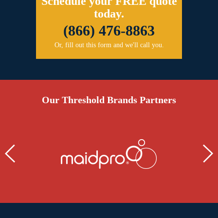
Schedule your FREE quote
today.
(866) 476-8863
Or, fill out this form and we'll call you.
Our Threshold Brands Partners