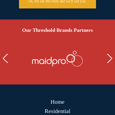
Or, fill out this form and we'll call you.
Our Threshold Brands Partners
Home
Residential