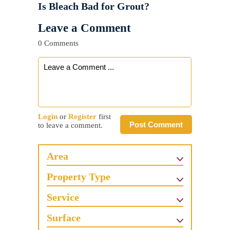
Is Bleach Bad for Grout?
Leave a Comment
0 Comments
Login
or
Register
first
Post Comment
to leave a comment.
Area
Property Type
Service
Surface