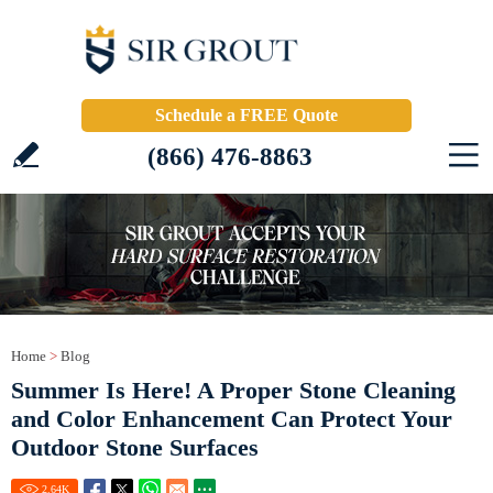
Schedule a FREE Quote
(866) 476-8863
Home
>
Blog
Summer Is Here! A Proper Stone Cleaning
and Color Enhancement Can Protect Your
Outdoor Stone Surfaces
2.64
K