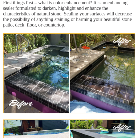
First things first – what is color enhancement? It is an enhancing
sealer formulated to darken, highlight and enhance the
characteristics of natural stone. Sealing your surfaces will decrease
the possibility of anything staining or harming your beautiful stone
patio, deck, floor, or countertop.