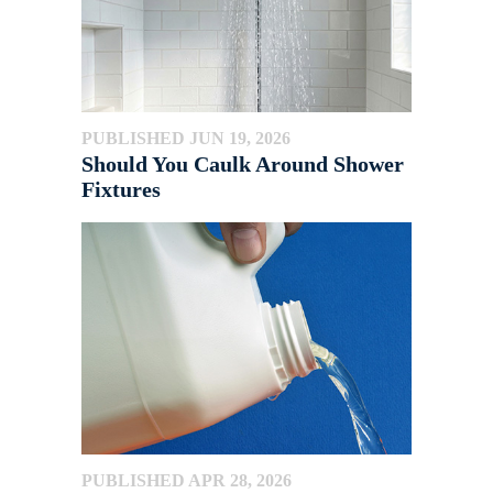
PUBLISHED JUN 19, 2026
Should You Caulk Around Shower
Fixtures
PUBLISHED APR 28, 2026