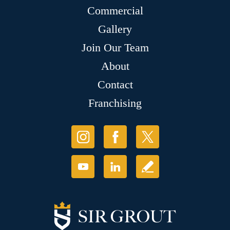
Commercial
Gallery
Join Our Team
About
Contact
Franchising