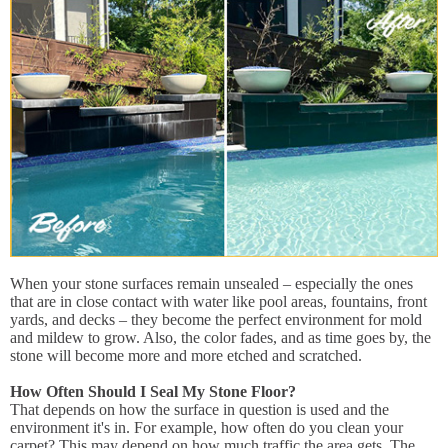
When your stone surfaces remain unsealed – especially the ones
that are in close contact with water like pool areas, fountains, front
yards, and decks – they become the perfect environment for mold
and mildew to grow. Also, the color fades, and as time goes by, the
stone will become more and more etched and scratched.
How Often Should I Seal My Stone Floor?
That depends on how the surface in question is used and the
environment it's in. For example, how often do you clean your
carpet? This may depend on how much traffic the area gets. The