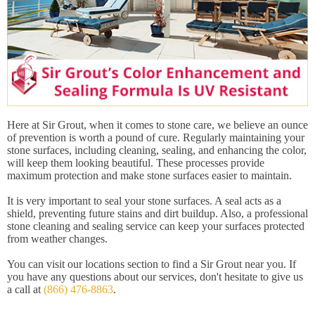
Here at Sir Grout, when it comes to stone care, we believe an ounce
of prevention is worth a pound of cure. Regularly maintaining your
stone surfaces, including cleaning, sealing, and enhancing the color,
will keep them looking beautiful. These processes provide
maximum protection and make stone surfaces easier to maintain.
It is very important to seal your stone surfaces. A seal acts as a
shield, preventing future stains and dirt buildup. Also, a professional
stone cleaning and sealing service can keep your surfaces protected
from weather changes.
You can visit our locations section to find a Sir Grout near you. If
you have any questions about our services, don't hesitate to give us
a call at
(866) 476-8863
.