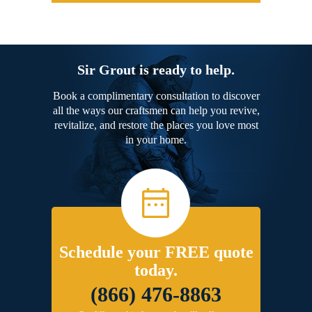
Sir Grout is ready to help.
Book a complimentary consultation to discover
all the ways our craftsmen can help you revive,
revitalize, and restore the places you love most
in your home.
Schedule your FREE quote
today.
(866) 476-8863