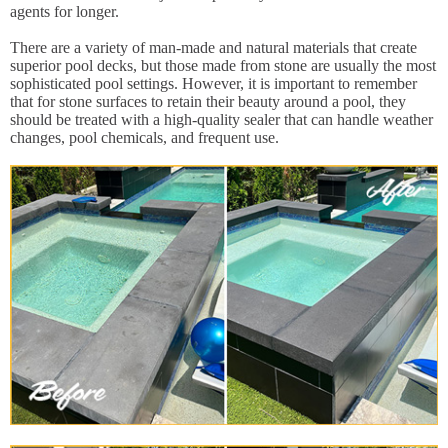
agents for longer.
There are a variety of man-made and natural materials that create
superior pool decks, but those made from stone are usually the most
sophisticated pool settings. However, it is important to remember
that for stone surfaces to retain their beauty around a pool, they
should be treated with a high-quality sealer that can handle weather
changes, pool chemicals, and frequent use.