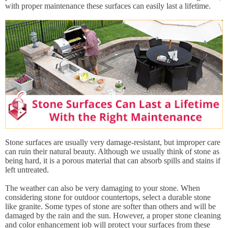
with proper maintenance these surfaces can easily last a lifetime.
Stone surfaces are usually very damage-resistant, but improper care
can ruin their natural beauty. Although we usually think of stone as
being hard, it is a porous material that can absorb spills and stains if
left untreated.
The weather can also be very damaging to your stone. When
considering stone for outdoor countertops, select a durable stone
like granite. Some types of stone are softer than others and will be
damaged by the rain and the sun. However, a proper stone cleaning
and color enhancement job will protect your surfaces from these