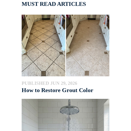
MUST READ ARTICLES
PUBLISHED JUN 29, 2026
How to Restore Grout Color