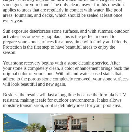
same goes for your stone. The only clear answer for this question
applies to areas that are regularly in contact with water, like pool
areas, fountains, and decks, which should be sealed at least once
every year.
Sun exposure deteriorates stone surfaces, and with summer, outdoor
activities become very popular. This is the perfect moment to
prepare your stone surfaces for a busy time with family and friends.
Protection is the first step to have beautiful areas to enjoy the
season.
Your stone recovery begins with a stone cleaning service. After
your stone is completely clean, a color enhancement brings back the
original color of your stone. With oil and water-based stains that
adhere to the porous stone completely removed, your stone surfaces
will look beautiful and new again.
Besides, the results will last a long time because the formula is UV
resistant, making it safe for outdoor environments. It also allows
moisture transmission, so it is definitely ideal for your pool area.