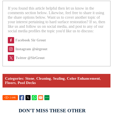
If you found this article helpful then let us know in the
comments section below. Likewise, feel free to share it using
the share options below. Want us to cover another topic of
your interest pertaining to hard surface restoration? If so, then
like us and follow us on social media, and post to any of our
social media profiles the topic you'd like us to discuss:
Facebook Sir Grout
Instagram @sirgrout
Twitter @SirGrout
Categories:
Stone
,
Cleaning
,
Sealing
,
Color Enhancement
,
Floors
,
Pool Decks
2.64
K
DON'T MISS THESE OTHER