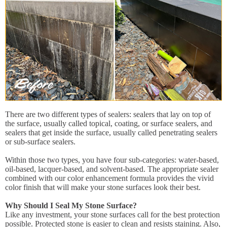
There are two different types of sealers: sealers that lay on top of
the surface, usually called topical, coating, or surface sealers, and
sealers that get inside the surface, usually called penetrating sealers
or sub-surface sealers.
Within those two types, you have four sub-categories: water-based,
oil-based, lacquer-based, and solvent-based. The appropriate sealer
combined with our color enhancement formula provides the vivid
color finish that will make your stone surfaces look their best.
Why Should I Seal My Stone Surface?
Like any investment, your stone surfaces call for the best protection
possible. Protected stone is easier to clean and resists staining. Also,