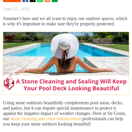
June 21, 2021
Summer's here and we all want to enjoy our outdoor spaces, which
is why it's important to make sure they're properly protected.
Using stone outdoors beautifully complements pool areas, decks,
and patios, but it can require special maintenance to protect it
against the negative impact of weather changes. Here at Sir Grout,
our
stone cleaning and color enhancement
professionals can help
you keep your stone surfaces looking beautiful!