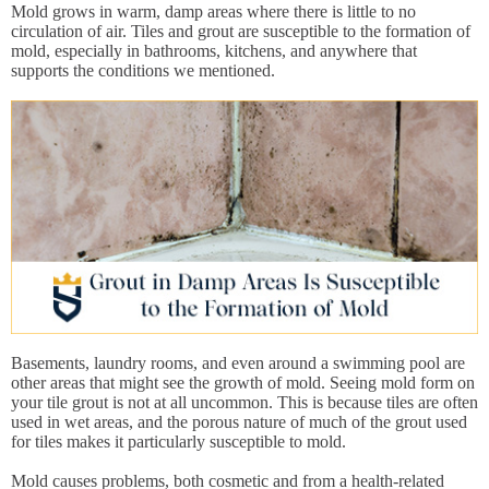
Mold grows in warm, damp areas where there is little to no
circulation of air. Tiles and grout are susceptible to the formation of
mold, especially in bathrooms, kitchens, and anywhere that
supports the conditions we mentioned.
Basements, laundry rooms, and even around a swimming pool are
other areas that might see the growth of mold. Seeing mold form on
your tile grout is not at all uncommon. This is because tiles are often
used in wet areas, and the porous nature of much of the grout used
for tiles makes it particularly susceptible to mold.
Mold causes problems, both cosmetic and from a health-related