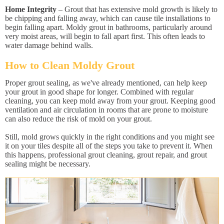
Home Integrity
– Grout that has extensive mold growth is likely to
be chipping and falling away, which can cause tile installations to
begin falling apart. Moldy grout in bathrooms, particularly around
very moist areas, will begin to fall apart first. This often leads to
water damage behind walls.
How to Clean Moldy Grout
Proper grout sealing, as we've already mentioned, can help keep
your grout in good shape for longer. Combined with regular
cleaning, you can keep mold away from your grout. Keeping good
ventilation and air circulation in rooms that are prone to moisture
can also reduce the risk of mold on your grout.
Still, mold grows quickly in the right conditions and you might see
it on your tiles despite all of the steps you take to prevent it. When
this happens, professional grout cleaning, grout repair, and grout
sealing might be necessary.