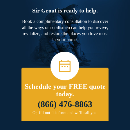
Sir Grout is ready to help.
Book a complimentary consultation to discover
all the ways our craftsmen can help you revive,
revitalize, and restore the places you love most
in your home.
Schedule your FREE quote
today.
(866) 476-8863
Or, fill out this form and we'll call you.