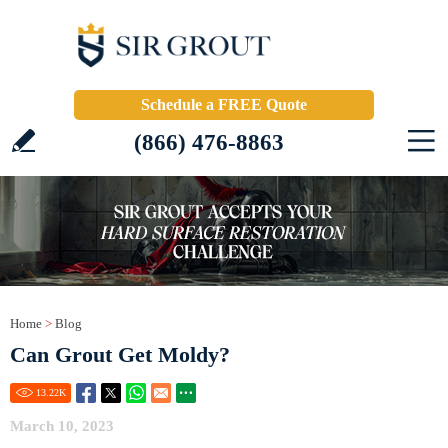
Schedule a FREE Quote
(866) 476-8863
Home
>
Blog
Can Grout Get Moldy?
13.22
K
March 10, 2023