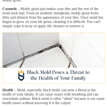
moldy grout:
Cosmetic
- Moldy grout just makes your tiles and the rest of the
room look bad. From an aesthetic standpoint, moldy grout looks
dirty and detracts from the appearance of your tiles. Once mold has
begun to grow on your tile grout, cleaning it is difficult. You can't
simply wipe it away or apply tile cleaners to remove it.
Health
– Mold, especially black mold, can pose a threat to the
health of your family. It can cause issues with breathing and can
exacerbate asthma. Black mold is often "silent" because it can cause
health issues without knowing it is the culprit.