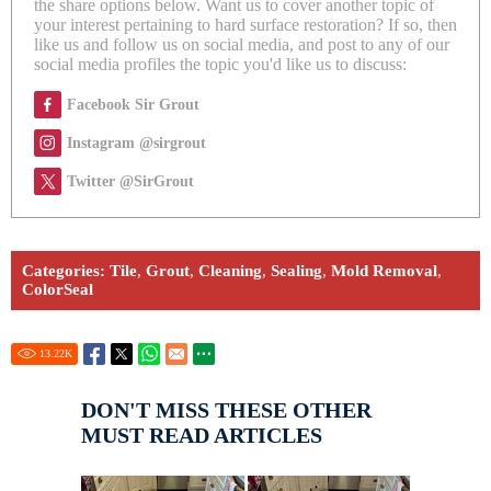
the share options below. Want us to cover another topic of
your interest pertaining to hard surface restoration? If so, then
like us and follow us on social media, and post to any of our
social media profiles the topic you'd like us to discuss:
Facebook Sir Grout
Instagram @sirgrout
Twitter @SirGrout
Categories:
Tile
,
Grout
,
Cleaning
,
Sealing
,
Mold Removal
,
ColorSeal
13.22
K
DON'T MISS THESE OTHER
MUST READ ARTICLES