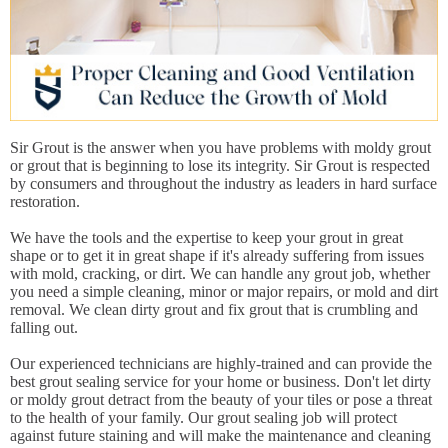
Sir Grout is the answer when you have problems with moldy grout
or grout that is beginning to lose its integrity. Sir Grout is respected
by consumers and throughout the industry as leaders in hard surface
restoration.
We have the tools and the expertise to keep your grout in great
shape or to get it in great shape if it's already suffering from issues
with mold, cracking, or dirt. We can handle any grout job, whether
you need a simple cleaning, minor or major repairs, or mold and dirt
removal. We clean dirty grout and fix grout that is crumbling and
falling out.
Our experienced technicians are highly-trained and can provide the
best grout sealing service for your home or business. Don't let dirty
or moldy grout detract from the beauty of your tiles or pose a threat
to the health of your family. Our grout sealing job will protect
against future staining and will make the maintenance and cleaning