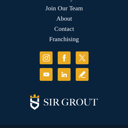
Join Our Team
About
Contact
Franchising