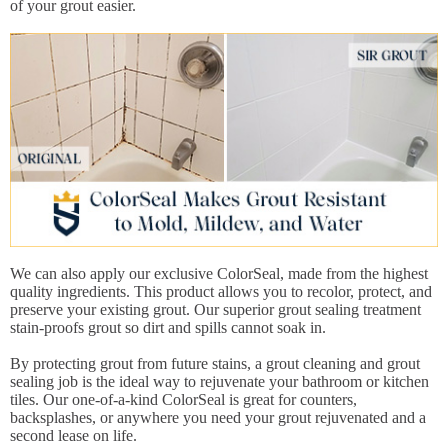
of your grout easier.
We can also apply our exclusive ColorSeal, made from the highest
quality ingredients. This product allows you to recolor, protect, and
preserve your existing grout. Our superior grout sealing treatment
stain-proofs grout so dirt and spills cannot soak in.
By protecting grout from future stains, a grout cleaning and grout
sealing job is the ideal way to rejuvenate your bathroom or kitchen
tiles. Our one-of-a-kind ColorSeal is great for counters,
backsplashes, or anywhere you need your grout rejuvenated and a
second lease on life.