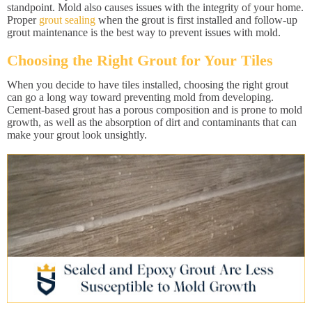
standpoint. Mold also causes issues with the integrity of your home.
Proper
grout sealing
when the grout is first installed and follow-up
grout maintenance is the best way to prevent issues with mold.
Choosing the Right Grout for Your Tiles
When you decide to have tiles installed, choosing the right grout
can go a long way toward preventing mold from developing.
Cement-based grout has a porous composition and is prone to mold
growth, as well as the absorption of dirt and contaminants that can
make your grout look unsightly.