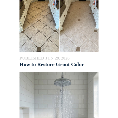
PUBLISHED JUN 29, 2026
How to Restore Grout Color