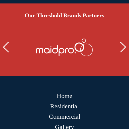
Our Threshold Brands Partners
Home
Residential
Commercial
Gallery