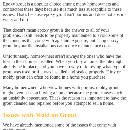
Epoxy grout is a popular choice among many homeowners and
contractors these days because it is much less susceptible to these
issues. That's because epoxy grout isn't porous and does not absorb
water and dirt.
That doesn't mean epoxy grout is the answer to all of your
problems. It still needs to be properly maintained to avoid some of
the concerns that come with age and exposure, but using epoxy
grout in your tile installations can reduce maintenance costs.
Unfortunately, homeowners aren't always the ones who have the
tiles in their homes installed. When you buy a home, the tile might
already be in place, and you have no way of knowing what type of
grout was used or if it was installed and sealed properly. Dirty or
moldy grout can often be found in a home you purchase.
Many homeowners who view homes with porous, moldy grout
might even pass on buying a home because the grout causes such
an unsightly appearance. That's the reason it's important to have the
grout cleaned and repaired before you attempt to sell a home.
Issues with Mold on Grout
We have already mentioned some of the issues that come with