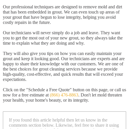
Our professional techniques are designed to remove mold and dirt
that has been embedded in grout. We can even touch up areas of
your grout that have begun to lose integrity, helping you avoid
costly repairs in the future.
Our technicians will never simply do a job and leave. They want
you to get the most out of your new grout, so they always take the
time to explain what they are doing and why.
They will also give you tips on how you can easily maintain your
grout and keep it looking good. Our technicians are experts and are
happy to share their knowledge with our customers. We are one of
the best choices for grout cleaning services because we provide
high-quality, cost-effective, and quick results that will exceed your
expectations.
Click on the "Schedule a Free Quote" button on this page, or call us
now for a free estimate at
(866) 476-8863
. Don't let mold threaten
your health, your home's beauty, or its integrity.
If you found this article helpful then let us know in the
comments section below. Likewise, feel free to share it using