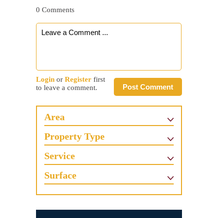
0 Comments
Login
or
Register
first
Post Comment
to leave a comment.
Area
Property Type
Service
Surface