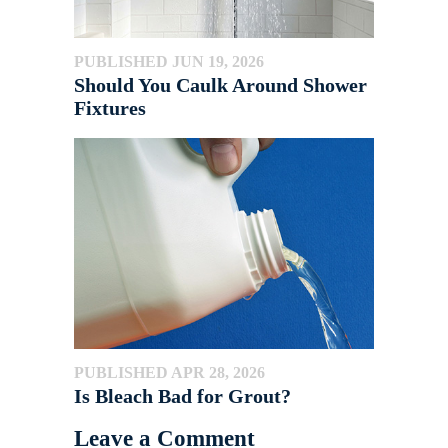
PUBLISHED JUN 19, 2026
Should You Caulk Around Shower
Fixtures
PUBLISHED APR 28, 2026
Is Bleach Bad for Grout?
Leave a Comment